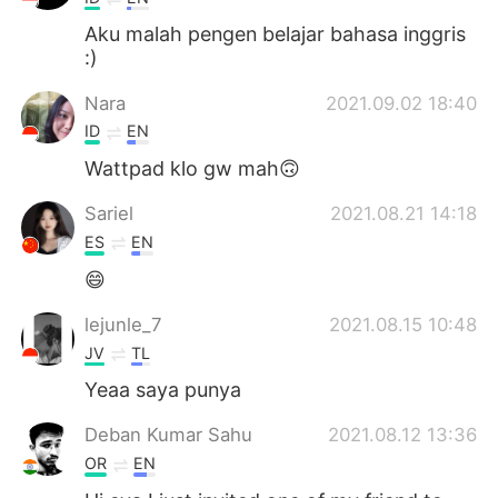
Aku malah pengen belajar bahasa inggris
:)
Nara
2021.09.02 18:40
ID
EN
Wattpad klo gw mah🙃
Sariel
2021.08.21 14:18
ES
EN
😄
lejunle_7
2021.08.15 10:48
JV
TL
Yeaa saya punya
Deban Kumar Sahu
2021.08.12 13:36
OR
EN