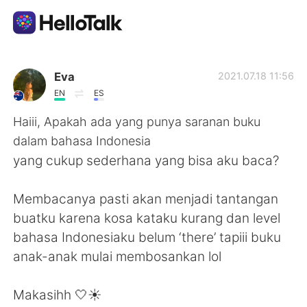
App di scambio linguistico
Eva
2021.07.18 11:56
EN
ES
AI Grammar Checker
Haiii, Apakah ada yang punya saranan buku
dalam bahasa Indonesia
Italiano
yang cukup sederhana yang bisa aku baca?
Membacanya pasti akan menjadi tantangan
English
简体中文
buatku karena kosa kataku kurang dan level
bahasa Indonesiaku belum ‘there’ tapiii buku
繁體中文
Español
anak-anak mulai membosankan lol
العربية
Français
Makasihh 🤍☀️