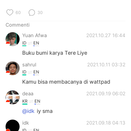
Deutsch
日本語
60
30
한국어
Русский
Commenti
ไทย
Indonesia
Yuan Afwa
2021.10.27 16:44
ID
EN
Türkçe
Tiếng Việt
Buku bumi karya Tere Liye
Português
sahrul
2021.10.11 03:32
ID
EN
Kamu bisa membacanya di wattpad
deaa
2021.09.19 06:02
KR
EN
@idk
iy sma
idk
2021.09.18 04:13
ID
EN