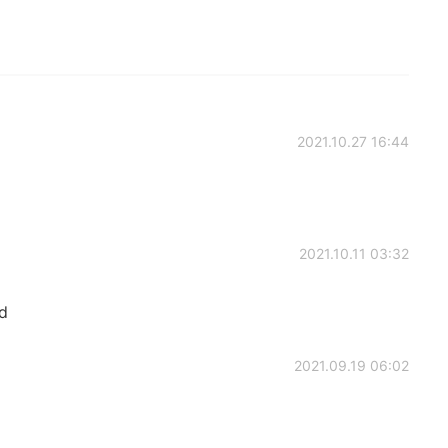
2021.10.27 16:44
2021.10.11 03:32
d
2021.09.19 06:02