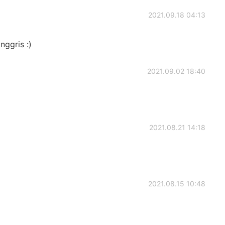
2021.09.18 04:13
nggris :)
2021.09.02 18:40
2021.08.21 14:18
2021.08.15 10:48