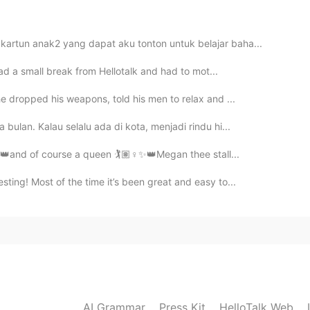
2021.08.04 14:55
kartun anak2 yang dapat aku tonton untuk belajar baha...
had a small break from Hellotalk and had to mot...

e dropped his weapons, told his men to relax and ...
2021.07.29 13:48
bulan. Kalau selalu ada di kota, menjadi rindu hi...
ge me back????
️✨👑and of course a queen 🏌️🏽‍♀️✨👑Megan thee stall...
ting! Most of the time it’s been great and easy to...
2021.07.24 07:33
ge please?
2021.07.22 12:00
AI Grammar
Press Kit
HelloTalk Web