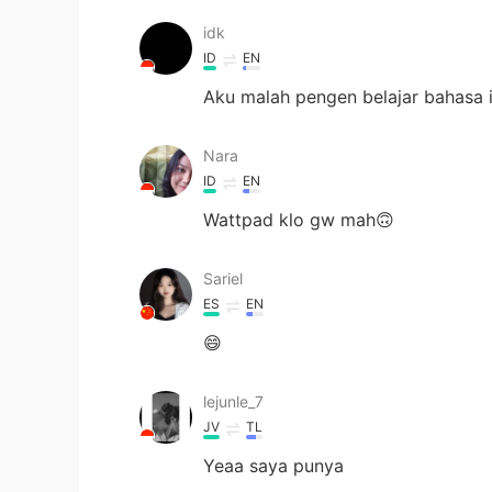
idk
ID
EN
Aku malah pengen belajar bahasa i
Nara
ID
EN
Wattpad klo gw mah🙃
Sariel
ES
EN
😄
lejunle_7
JV
TL
Yeaa saya punya