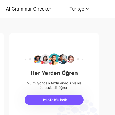
AI Grammar Checker
Türkçe
Her Yerden Öğren
50 milyondan fazla anadili olanla
ücretsiz dil öğren!
HelloTalk'u indir