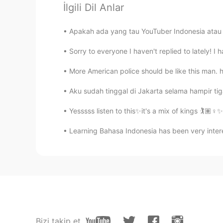
İlgili Dil Anlar
Eva
Apakah ada yang tau YouTuber Indonesia atau 
TH
CN
Sorry to everyone I haven't replied to lately! I 
Hello, our names are the same.😂
More American police should be like this man. h
sam
Aku sudah tinggal di Jakarta selama hampir tiga 
HI
EN
If I message you , you will messa
Yesssss listen to this✨it's a mix of kings 🏌️🏽‍♀
Learning Bahasa Indonesia has been very interes
........
PH
KR
@Eva
can you reply on my messa
Jesyca
ID
CN
Bizi takip et
Or novela