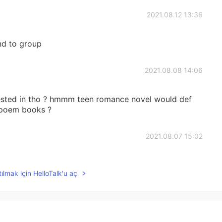
2021.08.12 13:36
end to group
2021.08.08 14:06
rested in tho ? hmmm teen romance novel would def
e poem books ?
2021.08.07 15:02
to talk with you
ılmak için HelloTalk'u aç
2021.08.07 01:48
 poor dad