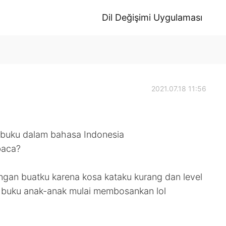
Dil Değişimi Uygulaması
2021.07.18 11:56
 buku dalam bahasa Indonesia
baca?
gan buatku karena kosa kataku kurang dan level
ii buku anak-anak mulai membosankan lol