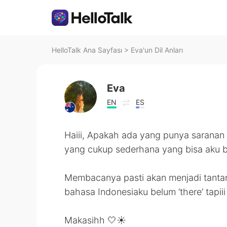
HelloTalk Ana Sayfası
>
Eva'un Dil Anları
Eva
EN
ES
Haiii, Apakah ada yang punya saranan
yang cukup sederhana yang bisa aku 
Membacanya pasti akan menjadi tantan
bahasa Indonesiaku belum ‘there’ tapi
Makasihh 🤍☀️