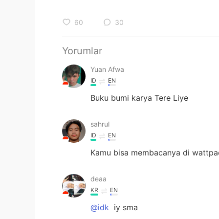
60
30
Yorumlar
Yuan Afwa
ID
EN
Buku bumi karya Tere Liye
sahrul
ID
EN
Kamu bisa membacanya di wattpa
deaa
KR
EN
@idk
iy sma