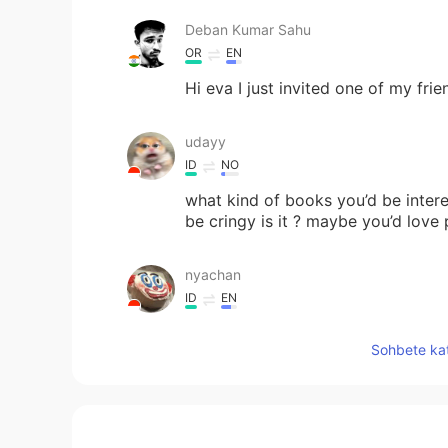
Deban Kumar Sahu
OR
EN
Hi eva I just invited one of my fri
udayy
ID
NO
what kind of books you’d be inte
be cringy is it ? maybe you’d lov
nyachan
ID
EN
Hi can you follback please i want 
Sohbete kat
Ayxan
TR
EN
did you read this book " Rich dad