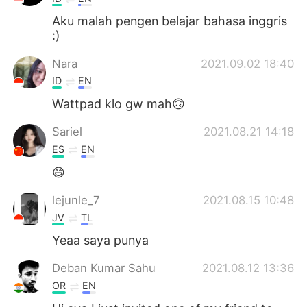
Aku malah pengen belajar bahasa inggris
:)
Nara
2021.09.02 18:40
ID
EN
Wattpad klo gw mah🙃
Sariel
2021.08.21 14:18
ES
EN
😄
lejunle_7
2021.08.15 10:48
JV
TL
Yeaa saya punya
Deban Kumar Sahu
2021.08.12 13:36
OR
EN