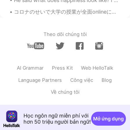
He said what does happiness look like? I closed my eyes and let my imagination lead and slowly ha...
Eva
2021.08.04 14:55
コロナのせいで大学の授業が全面onlineに変わってからもう一年以上経ったのでみんなonline授業に慣れている。アメリカの雰囲気ってすごく自由だから、最初は何かをモグモグしながら授業を受ける学...
TH
CN
Hello, our names are the same.😂😍
Theo dõi chúng tôi
sam
2021.07.29 13:48
HI
EN
If I message you , you will message me
back????
AI Grammar
Press Kit
Web HelloTalk
........
2021.07.24 07:33
PH
KR
Language Partners
Công việc
Blog
@Eva
can you reply on my message
Về chúng tôi
please?
Jesyca
2021.07.22 12:00
ID
CN
Học ngôn ngữ miễn phí với
Mở ứng dụng
hơn 50 triệu người bản ngữ!
Or novela