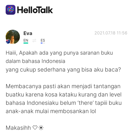
Ứng dụng trao đổi ngôn ngữ
Eva
2021.07.18 11:56
EN
ES
AI Grammar Checker
Haiii, Apakah ada yang punya saranan buku
dalam bahasa Indonesia
Tiếng Việt
yang cukup sederhana yang bisa aku baca?
Membacanya pasti akan menjadi tantangan
English
简体中文
buatku karena kosa kataku kurang dan level
bahasa Indonesiaku belum ‘there’ tapiii buku
繁體中文
Español
anak-anak mulai membosankan lol
العربية
Français
Makasihh 🤍☀️