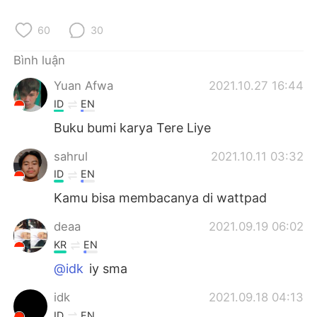
Deutsch
日本語
60
30
한국어
Русский
Bình luận
ไทย
Indonesia
Yuan Afwa
2021.10.27 16:44
ID
EN
Italiano
Türkçe
Buku bumi karya Tere Liye
Português
sahrul
2021.10.11 03:32
ID
EN
Kamu bisa membacanya di wattpad
deaa
2021.09.19 06:02
KR
EN
@idk
iy sma
idk
2021.09.18 04:13
ID
EN