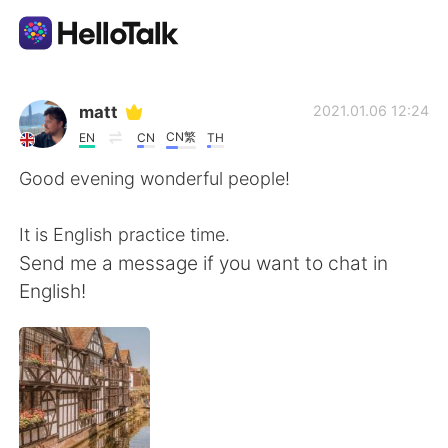
Language Exchange App
matt
2021.01.06 12:24
CN繁
EN
CN
TH
AI Grammar Checker
Good evening wonderful people!
English
It is English practice time.
Send me a message if you want to chat in
English!
简体中文
繁體中文
Español
العربية
Français
Deutsch