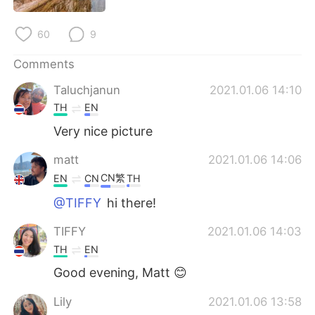
日本語
한국어
60
9
Русский
ไทย
Comments
Indonesia
Italiano
Taluchjanun
2021.01.06 14:10
TH
EN
Türkçe
Tiếng Việt
Very nice picture
Português
matt
2021.01.06 14:06
CN繁
EN
CN
TH
@TIFFY
hi there!
TIFFY
2021.01.06 14:03
TH
EN
Good evening, Matt 😊
Lily
2021.01.06 13:58