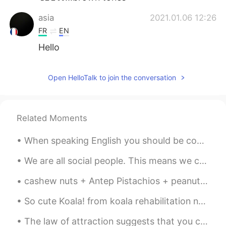
asia
2021.01.06 12:26
FR
EN
Hello
Open HelloTalk to join the conversation
Related Moments
When speaking English you should be confident and speak as often as possible to as many people as...
We are all social people. This means we can’t live alone. We need friends to help us through hard...
cashew nuts + Antep Pistachios + peanuts with chips + date + Turkish delight . Turkish people cra...
So cute Koala! from koala rehabilitation near my house, some parks I go, I have had a few wild en...
The law of attraction suggests that you can attract positive or negative things into your life th...