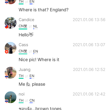
TH
EN
Where is that? England?
Candice
2021.01.06 13:56
CN繁
NL
Hello👋
Cass
2021.01.06 13:07
CN繁
EN
Nice pic! Where is it
Juang
2021.01.06 12:52
TH
EN
Me 🙋 please
noi
2021.01.06 12:42
TH
CN
ชอบจัง...brown tones