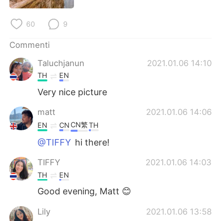
Deutsch
日本語
60
9
한국어
Русский
Commenti
ไทย
Indonesia
Taluchjanun
2021.01.06 14:10
TH
EN
Türkçe
Tiếng Việt
Very nice picture
Português
matt
2021.01.06 14:06
CN繁
EN
CN
TH
@TIFFY
hi there!
TIFFY
2021.01.06 14:03
TH
EN
Good evening, Matt 😊
Lily
2021.01.06 13:58