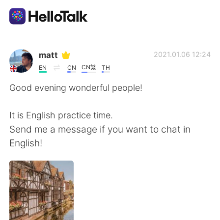
App di scambio linguistico
matt
2021.01.06 12:24
CN繁
EN
CN
TH
AI Grammar Checker
Good evening wonderful people!
Italiano
It is English practice time.
Send me a message if you want to chat in
English!
English
简体中文
繁體中文
Español
العربية
Français