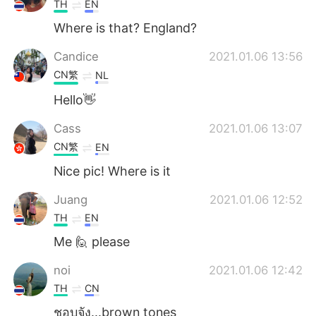
TH
EN
Where is that? England?
Candice
2021.01.06 13:56
CN繁
NL
Hello👋
Cass
2021.01.06 13:07
CN繁
EN
Nice pic! Where is it
Juang
2021.01.06 12:52
TH
EN
Me 🙋 please
noi
2021.01.06 12:42
TH
CN
ชอบจัง...brown tones