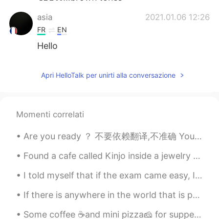
asia
2021.01.06 12:26
FR
EN
Hello
Apri HelloTalk per unirti alla conversazione
Momenti correlati
Are you ready ？ 不要依赖翻译,不准确 You make me sick (你让我恶心) What's wrong with you (你这么回事？) Get lost (滚)...
Found a cafe called Kinjo inside a jewelry store in Shilin, Taipei. From the upstairs you overloo...
I told myself that if the exam came easy, I would buy my favorite flowers 😍😍😍 Thank you to every...
If there is anywhere in the world that is perfect; it’s this place. Incredibly tranquil, scener...
Some coffee ☕and mini pizza🧀 for supper tonight. Seems that everyone here🏠 wants some🐯😻🐾🐾🐾🍕 L...