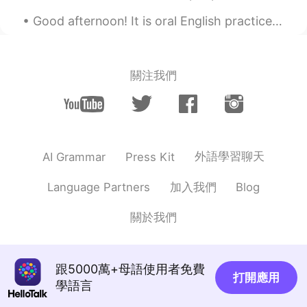
Good afternoon! It is oral English practice time Send me a message and let's practice your Engl...
關注我們
外語學習聊天
AI Grammar
Press Kit
加入我們
Language Partners
Blog
關於我們
跟5000萬+母語使用者免費
打開應用
學語言