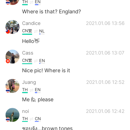
TH
EN
Where is that? England?
Candice
2021.01.06 13:56
CN繁
NL
Hello👋
Cass
2021.01.06 13:07
CN繁
EN
Nice pic! Where is it
Juang
2021.01.06 12:52
TH
EN
Me 🙋 please
noi
2021.01.06 12:42
TH
CN
ชอบจัง...brown tones