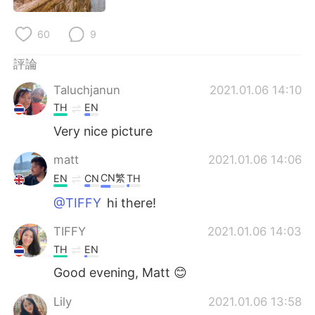
日本語
한국어
60
9
Русский
ไทย
評論
Indonesia
Italiano
Taluchjanun
2021.01.06 14:10
TH
EN
Türkçe
Tiếng Việt
Very nice picture
Português
matt
2021.01.06 14:06
CN繁
EN
CN
TH
@TIFFY
hi there!
TIFFY
2021.01.06 14:03
TH
EN
Good evening, Matt 😊
Lily
2021.01.06 13:58