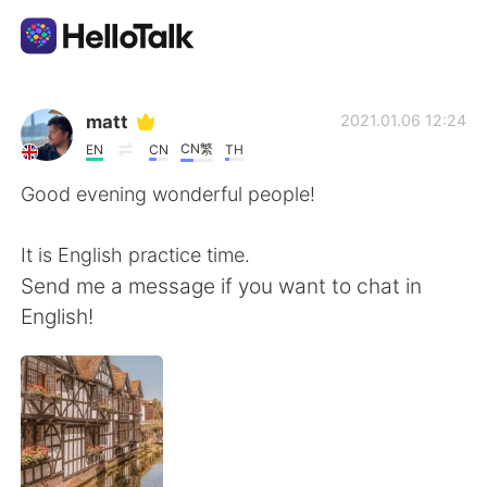
語言交換應用
matt
2021.01.06 12:24
CN繁
EN
CN
TH
AI Grammar Checker
Good evening wonderful people!
繁體中文
It is English practice time.
Send me a message if you want to chat in
English!
English
简体中文
Español
العربية
Français
Deutsch