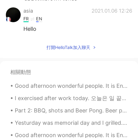
asia
2021.01.06 12:26
FR
EN
Hello
打開HelloTalk加入聊天
相關動態
Good afternoon wonderful people. It is English speaking practice time. Send me a message if you...
I exercised after work today. 오늘은 일 끝나면 운동했어요. And this is what I ate afterwards! 구리고 이거를 나중에...
Part 2: BBQ, shots and Beer Pong. Beer pong is a popular drinking game in Canada and USA. Team...
Yesturday was memorial day and I grilled. Come this far into the country side and Ill make sure y...
Good afternoon wonderful people. It is English practice time! Send me a message if you want to p...