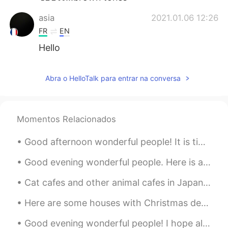
asia
2021.01.06 12:26
FR
EN
Hello
Abra o HelloTalk para entrar na conversa
Momentos Relacionados
Good afternoon wonderful people! It is time for a poem. Can you read it out for me! I do not li...
Good evening wonderful people. Here is a poem for you! When I was One, I had just begun. When ...
Cat cafes and other animal cafes in Japan should be shut down. Animal exploitation and animal cru...
Here are some houses with Christmas decorations I saw yesterday on the way home. Do people do thi...
Good evening wonderful people! I hope all is well. Here is a new tongue twister for you! A s...