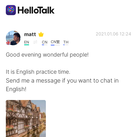
Aplicativo de troca de idioma
matt
2021.01.06 12:24
CN繁
EN
CN
TH
AI Grammar Checker
Good evening wonderful people!
Português
It is English practice time.
Send me a message if you want to chat in
English!
English
简体中文
繁體中文
Español
العربية
Français