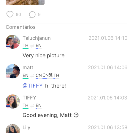
Deutsch
日本語
60
9
한국어
Русский
Comentários
ไทย
Indonesia
Taluchjanun
2021.01.06 14:10
TH
EN
Italiano
Türkçe
Very nice picture
Tiếng Việt
matt
2021.01.06 14:06
CN繁
EN
CN
TH
@TIFFY
hi there!
TIFFY
2021.01.06 14:03
TH
EN
Good evening, Matt 😊
Lily
2021.01.06 13:58