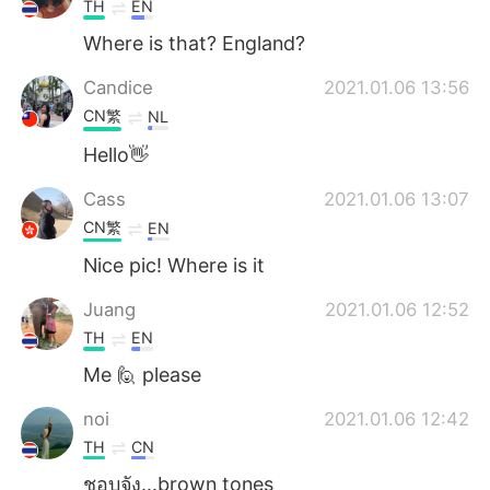
TH
EN
Where is that? England?
Candice
2021.01.06 13:56
CN繁
NL
Hello👋
Cass
2021.01.06 13:07
CN繁
EN
Nice pic! Where is it
Juang
2021.01.06 12:52
TH
EN
Me 🙋 please
noi
2021.01.06 12:42
TH
CN
ชอบจัง...brown tones