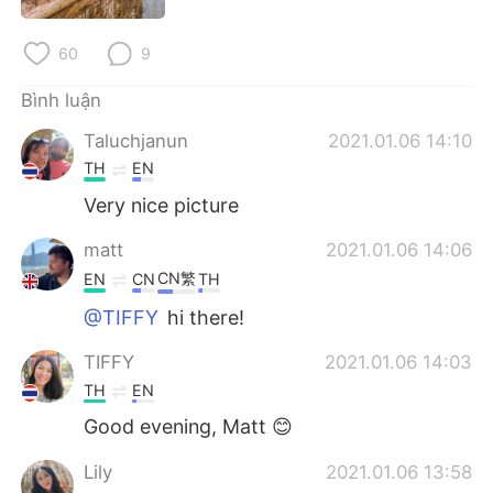
Deutsch
日本語
60
9
한국어
Русский
Bình luận
ไทย
Indonesia
Taluchjanun
2021.01.06 14:10
TH
EN
Italiano
Türkçe
Very nice picture
Português
matt
2021.01.06 14:06
CN繁
EN
CN
TH
@TIFFY
hi there!
TIFFY
2021.01.06 14:03
TH
EN
Good evening, Matt 😊
Lily
2021.01.06 13:58