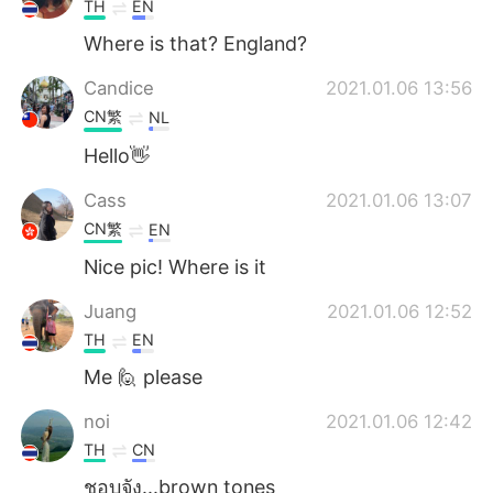
TH
EN
Where is that? England?
Candice
2021.01.06 13:56
CN繁
NL
Hello👋
Cass
2021.01.06 13:07
CN繁
EN
Nice pic! Where is it
Juang
2021.01.06 12:52
TH
EN
Me 🙋 please
noi
2021.01.06 12:42
TH
CN
ชอบจัง...brown tones