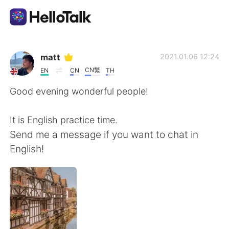
Ứng dụng trao đổi ngôn ngữ
matt
2021.01.06 12:24
CN繁
EN
CN
TH
AI Grammar Checker
Good evening wonderful people!
Tiếng Việt
It is English practice time.
Send me a message if you want to chat in
English!
English
简体中文
繁體中文
Español
العربية
Français