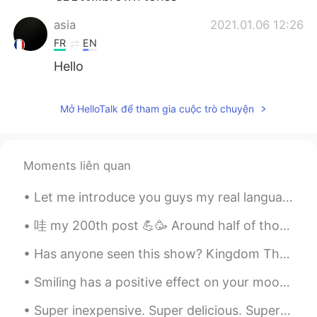
asia
2021.01.06 12:26
FR
EN
Hello
Mở HelloTalk để tham gia cuộc trò chuyện
Moments liên quan
Let me introduce you guys my real language partners they help me to improve my speaking skill and...
哇 my 200th post 💪🥳 Around half of those are my phrases/idioms of the day, so if you want to reca...
Has anyone seen this show? Kingdom The deceased king rises and a mysterious plague begins to sp...
Smiling has a positive effect on your mood and your energy levels. The act of smiling can improve...
Super inexpensive. Super delicious. Super filling. Some of my favorite ingredients are those pe...