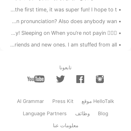
2019.07.27 04:30
vap333
I just talked with my friend on the phone today for the first time, it was super fun! I hope to t...
EN
CN
I tried singing BTS’s song “Life Goes On” How’s my Korean pronunciation? Also does anybody wan...
I Like the fourth picture, especially for
the anime character on the wall😄
💁🏻‍♀️ Hello Hellotalkers here’s the new slang word of the day! Sleeping on When you’re not payin...
On the way back to Beijing! It was nice to meet old friends and new ones. I am stuffed from all...
2019.07.27 04:08
墨色郁金香
JP
CN
雨落天垂泪， 雷鸣地举哀。 东方诸佛子，
تابعونا
同送马如来。
2019.07.27 04:06
Eaward Cody
EN
CN
So beautiful
AI Grammar
Press Kit
موقع HelloTalk
2019.07.27 04:03
文文文
Language Partners
وظائف
Blog
EN
CN
معلومات عنا
You are so beautiful