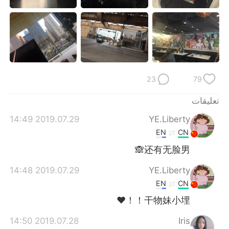
日本語
한국어
Русский
ไทย
Indonesia
Italiano
23
79
Türkçe
Tiếng Việt
تعليقات
Português
2019.07.29 14:49
YE.Liberty
EN
CN
还有无脸男🙈
2019.07.29 14:48
YE.Liberty
EN
CN
干物妹小埋！！❤
2019.07.28 14:50
Iris