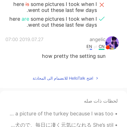
here
is
some pictures I took when I
went out these last few days.
here
are
some pictures I took when I
went out these last few days.
2019.07.27 07:00
angelic
EN
CN
how pretty the setting sun
2019.07.27 05:59
ah Hao
EN
CN
افتح HelloTalk للانضمام الى المحادثة
Every place has a different landscape, we
have to learn to appreciate it so that we
can fall in love with it.
لحظات ذات صله
2019.07.27 04:49
麻咪麻咪哄
Thanksgiving this year was the best 🤤 I forgot to take a picture of the turkey because I was too ...
JP
CN
Chicago 芝加哥
@庙里的妖
この女の子は私と一緒によくジョギングする This young girl often goes jogging with me まだ1才の子犬ので、毎日に凄く元気になれる She’s stil...