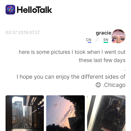
تطبيق تبادل اللغة
gracie
2019.07.27 03:37
CN
EN
AI Grammar Checker
here is some pictures I took when I went out
these last few days
العربية
.
I hope you can enjoy the different sides of
Chicago. 😊
English
简体中文
繁體中文
Español
Français
Deutsch