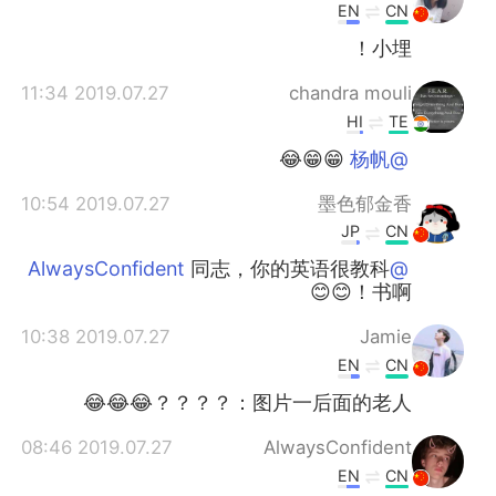
EN
CN
小埋！
2019.07.27 11:34
chandra mouli
HI
TE
😁😁😂
@杨帆
2019.07.27 10:54
墨色郁金香
JP
CN
同志，你的英语很教科
@AlwaysConfident
书啊！😊😊
2019.07.27 10:38
Jamie
EN
CN
图片一后面的老人：？？？？😂😂😂
2019.07.27 08:46
AlwaysConfident
EN
CN