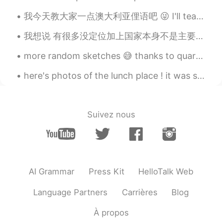
vap333
2019.07.27 04:30
我今天教大家一点澳大利亚俚语吧 😜 I'll teach everyone a bit of Australian slang today 😜 “yeah， nah” (是的，不是） = No...
CN
EN
我想说 有很多没定位加上国家本身不是主要说英语的 但填写英语是母语的。 我不知道你们目的是什么，但 你本身自己国家语言应该去发扬光大。当然也有些是 些加班的 骗纸 我就不说了。 其实英语好一点...
I Like the fourth picture, especially for
the anime character on the wall😄
more random sketches 😅 thanks to quarantine all I can do is this and play games to avoid homework 😔😂
here's photos of the lunch place ! it was so nice !! I saw a cute boy 🤗 but I was too scared to...
墨色郁金香
2019.07.27 04:08
CN
JP
雨落天垂泪， 雷鸣地举哀。 东方诸佛子，
Suivez nous
同送马如来。
Eaward Cody
2019.07.27 04:06
CN
EN
So beautiful
AI Grammar
Press Kit
HelloTalk Web
文文文
2019.07.27 04:03
Language Partners
Carrières
Blog
CN
EN
À propos
You are so beautiful