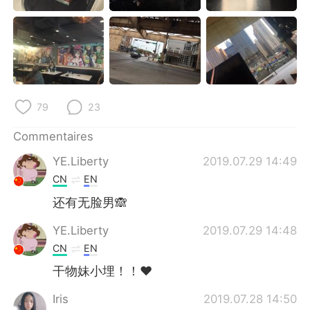
日本語
한국어
Русский
ไทย
Indonesia
Italiano
79
23
Türkçe
Tiếng Việt
Commentaires
Português
YE.Liberty
2019.07.29 14:49
CN
EN
还有无脸男🙈
YE.Liberty
2019.07.29 14:48
CN
EN
干物妹小埋！！❤
Iris
2019.07.28 14:50