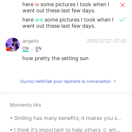
here
is
some pictures I took when I
went out these last few days.
here
are
some pictures I took when I
went out these last few days.
angelic
2019.07.27 07:00
CN
EN
how pretty the setting sun
ah Hao
2019.07.27 05:59
CN
EN
Ouvrez HelloTalk pour rejoindre la conversation
Every place has a different landscape, we
have to learn to appreciate it so that we
can fall in love with it.
Moments liés
麻咪麻咪哄
2019.07.27 04:49
Smiling has many benefits; it makes you seem friendly and approachable, look more attractive and ...
CN
JP
@庙里的妖
Chicago 芝加哥
I think it’s important to help others ☺️ when we are kind, friendly and caring for others we also...