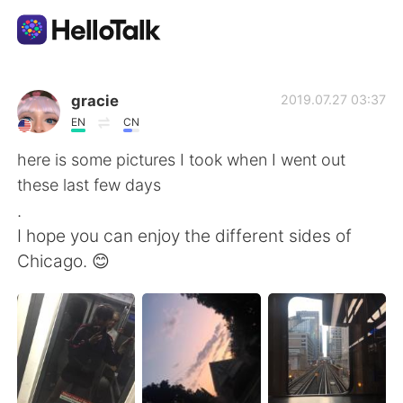
Appli d'échange linguistique
gracie
2019.07.27 03:37
EN
CN
AI Grammar Checker
here is some pictures I took when I went out
these last few days
Français
.
I hope you can enjoy the different sides of
Chicago. 😊
English
简体中文
繁體中文
Español
العربية
Deutsch