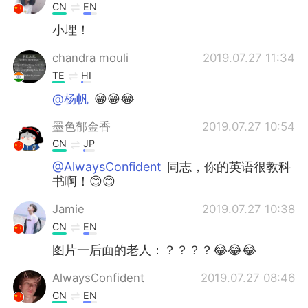
CN
EN
小埋！
chandra mouli
2019.07.27 11:34
TE
HI
@杨帆
😁😁😂
墨色郁金香
2019.07.27 10:54
CN
JP
@AlwaysConfident
同志，你的英语很教科
书啊！😊😊
Jamie
2019.07.27 10:38
CN
EN
图片一后面的老人：？？？？😂😂😂
AlwaysConfident
2019.07.27 08:46
CN
EN