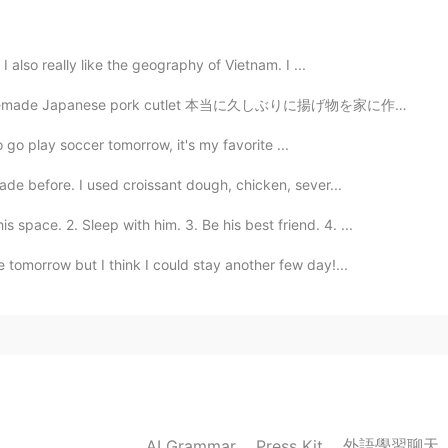
2019.07.27 05:59
I also really like the geography of Vietnam. I ...
ape, we have to learn to appreciate it so that we can
se pork cutlet 本当に久しぶりに揚げ物を家に作った It really has been a...
2019.07.27 04:49
go play soccer tomorrow, it's my favorite ...
ade before. I used croissant dough, chicken, sever...
ace. 2. Sleep with him. 3. Be his best friend. 4. ...
2019.07.27 04:30
e tomorrow but I think I could stay another few day!...
ly for the anime character on the wall😄
2019.07.27 04:08
佛子， 同送马如来。
外語學習聊天
AI Grammar
Press Kit