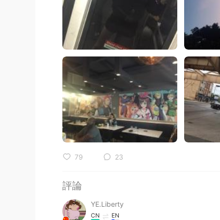
79
23
評論
YE.Liberty
CN
EN