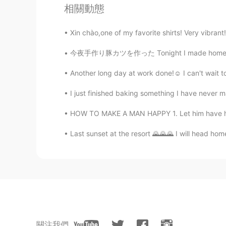
ah Hao
相關動態
CN
EN
Xin chào,one of my favorite shirts! Very vibrant! 
Every place has a different landsc
fall in love with it.
今夜手作り豚カツを作った Tonight I made homemade Japane
麻咪麻咪哄
Another long day at work done!☺ I can't wait to 
CN
JP
I just finished baking something I have never m
@庙里的妖
Chicago 芝加哥
HOW TO MAKE A MAN HAPPY 1. Let him have his sp
vap333
Last sunset at the resort 🌄🌄🌄 I will head hom
CN
EN
I Like the fourth picture, especial
墨色郁金香
CN
JP
雨落天垂泪， 雷鸣地举哀。 东方诸
關注我們