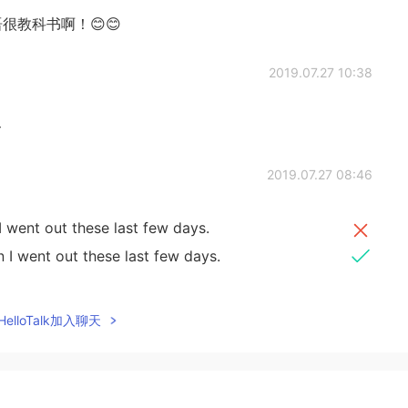
很教科书啊！😊😊
2019.07.27 10:38

2019.07.27 08:46
 went out these last few days.
 I went out these last few days.
2019.07.27 07:00
elloTalk加入聊天