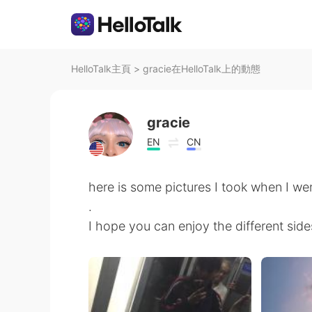
HelloTalk主頁
>
gracie在HelloTalk上的動態
gracie
EN
CN
here is some pictures I took when I we
.
I hope you can enjoy the different sid