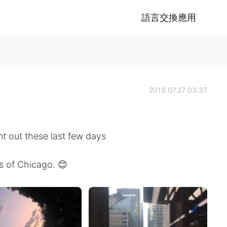
語言交換應用
2019.07.27 03:37
nt out these last few days
es of Chicago. 😊