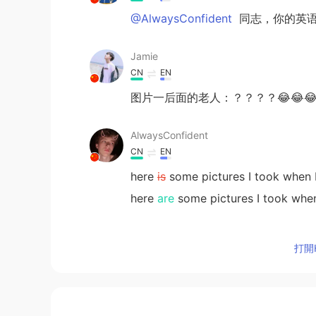
@AlwaysConfident
同志，你的英语
Jamie
CN
EN
图片一后面的老人：？？？？😂😂
AlwaysConfident
CN
EN
here
is
some pictures I took when I
here
are
some pictures I took when
angelic
打開H
CN
EN
how pretty the setting sun