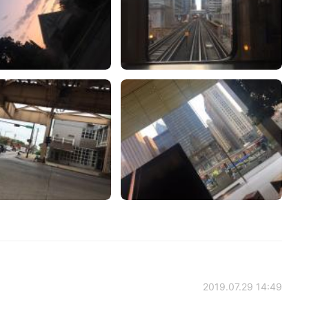
2019.07.29 14:49