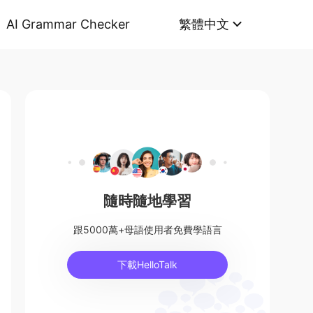
AI Grammar Checker
繁體中文
隨時隨地學習
跟5000萬+母語使用者免費學語言
下載HelloTalk