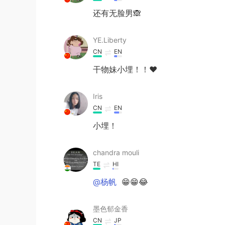
还有无脸男🙈
YE.Liberty
CN
EN
干物妹小埋！！❤
Iris
CN
EN
小埋！
chandra mouli
TE
HI
@杨帆
😁😁😂
墨色郁金香
CN
JP