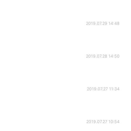
2019.07.29 14:48
2019.07.28 14:50
2019.07.27 11:34
2019.07.27 10:54