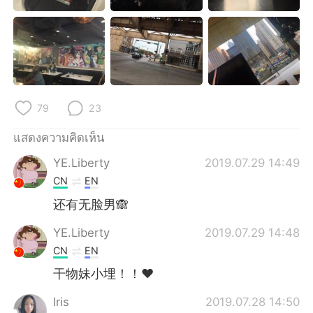
Deutsch
日本語
한국어
Русский
Indonesia
Italiano
79
23
Türkçe
Tiếng Việt
แสดงความคิดเห็น
Português
YE.Liberty
2019.07.29 14:49
CN
EN
还有无脸男🙈
YE.Liberty
2019.07.29 14:48
CN
EN
干物妹小埋！！❤
Iris
2019.07.28 14:50