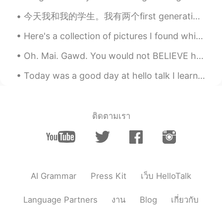
vap333
2019.07.27 04:30
今天我和我的学生。我有两个first generation 中国的学生，ting ting和Miao ya。我不知道他们名字的汉字，我只知道发音。This is a fun, diverse g...
CN
EN
Here's a collection of pictures I found which I feel are the truest representation of England. ...
I Like the fourth picture, especially for
the anime character on the wall😄
Oh. Mai. Gawd. You would not BELIEVE how much faster my skates go after I cleaned the bearings. I...
Today was a good day at hello talk I learned new Korean phrases, practice my Chinese and also Jap...
墨色郁金香
2019.07.27 04:08
CN
JP
雨落天垂泪， 雷鸣地举哀。 东方诸佛子，
同送马如来。
ติดตามเรา
Eaward Cody
2019.07.27 04:06
CN
EN
So beautiful
AI Grammar
Press Kit
เว็บ HelloTalk
文文文
2019.07.27 04:03
CN
EN
Language Partners
งาน
Blog
เกี่ยวกับ
You are so beautiful