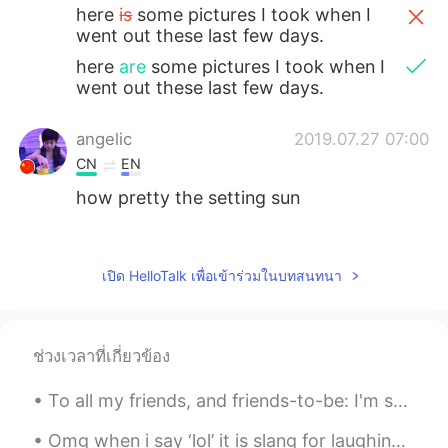
here
is
some pictures I took when I
went out these last few days.
here
are
some pictures I took when I
went out these last few days.
angelic
2019.07.27 07:00
CN
EN
how pretty the setting sun
ah Hao
2019.07.27 05:59
CN
EN
เปิด HelloTalk เพื่อเข้าร่วมในบทสนทนา
Every place has a different landscape, we
have to learn to appreciate it so that we
can fall in love with it.
ช่วงเวลาที่เกี่ยวข้อง
麻咪麻咪哄
2019.07.27 04:49
To all my friends, and friends-to-be: I'm sure you've heard (or experienced yourselves) of someon...
CN
JP
@庙里的妖
Chicago 芝加哥
Omg when i say ‘lol’ it is slang for laughing LoL = Laugh out Loud LoL = League of Legends Hah...