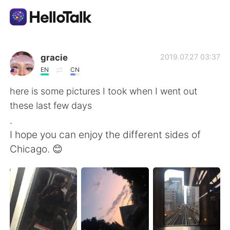
แอปแลกเปลี่ยนทางภาษา
gracie
2019.07.27 03:37
EN
CN
AI Grammar Checker
here is some pictures I took when I went out
these last few days
ไทย
.
I hope you can enjoy the different sides of
Chicago. 😊
English
简体中文
繁體中文
Español
العربية
Français