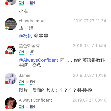
CN
EN
小埋！
chandra mouli
2019.07.27 11:34
TE
HI
@杨帆
😁😁😂
墨色郁金香
2019.07.27 10:54
CN
JP
@AlwaysConfident
同志，你的英语很教科
书啊！😊😊
Jamie
2019.07.27 10:38
CN
EN
图片一后面的老人：？？？？😂😂😂
AlwaysConfident
2019.07.27 08:46
CN
EN