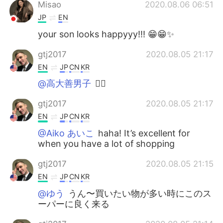
Misao
2020.08.06 06:51
JP
EN
your son looks happyyy!!! 😁😁✨
gtj2017
2020.08.05 21:17
EN
JP
CN
KR
@高大善男子
👍🏻
gtj2017
2020.08.05 21:17
EN
JP
CN
KR
@Aiko あいこ
haha! It’s excellent for
when you have a lot of shopping
gtj2017
2020.08.05 21:15
EN
JP
CN
KR
@ゆう
うん〜買いたい物が多い時にこのス
ーパーに良く来る