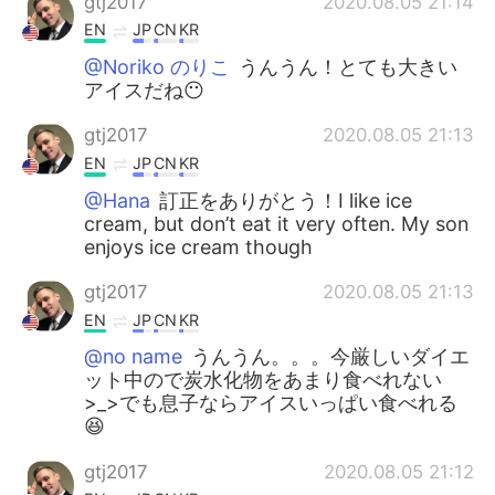
gtj2017
2020.08.05 21:14
EN
JP
CN
KR
@Noriko のりこ
うんうん！とても大きい
アイスだね😶
gtj2017
2020.08.05 21:13
EN
JP
CN
KR
@Hana
訂正をありがとう！I like ice
cream, but don’t eat it very often. My son
enjoys ice cream though
gtj2017
2020.08.05 21:13
EN
JP
CN
KR
@no name
うんうん。。。今厳しいダイエ
ット中ので炭水化物をあまり食べれない
>_>でも息子ならアイスいっぱい食べれる
😆
gtj2017
2020.08.05 21:12