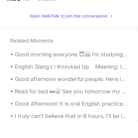
EN
JP
CN
KR
@Rabbit
I think American woman eat it
Open HelloTalk to join the conversation
often 😂
gtj2017
2020.08.05 21:12
EN
JP
CN
KR
Related Moments
@Joanna
yea it is 😆 it’s sometimes
Good morning everyone 😇🤗 I’m studying and looking at social media 🤔😚 Send me a message before w...
difficult to choose which one to buy
English Slang 👉Knocked Up Meaning: If a woman gets “knocked up,” it means she got pregnant –...
Aiko あいこ
2020.08.05 12:37
JP
EN
Good afternoon wonderful people. Here is a poem for you to try! Once there was an elephant, Who...
大きいスーパー😳😂‼️ I want to go there
Read for bed 🛌🥱 See you tomorrow my friends😪 Leve me a message 📲 I love reading them when I wak...
🎵
Good Afternoon! It is oral English practice time! Send me a message if you want practice your ...
ゆう
2020.08.05 04:30
JP
EN
I truly can't believe that in 8 hours, I'll be in Japan. I'll be teaching English there. I'm so e...
このスーパー安い😃
Noriko のりこ
2020.08.05 02:43