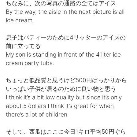
日本語
한국어
ちなみに、次の写真の通路の全てはアイス
By the way, the aisle in the next picture is all
Русский
ไทย
ice cream
Indonesia
Italiano
息子はパティーのために4リッターのアイスの
前に立ってる
Türkçe
Tiếng Việt
My son is standing in front of the 4 liter ice
cream party tubs.
Português
ちょっと低品質と思うけど500円ばっかりから
いっぱい子供が居るのために良い物と思う
I think it’s a bit low quality but since it’s only
about 5 dollars I think it’s great for when
there’s a lot of children
そして、西瓜はここに今日1キロ平均50円ぐら