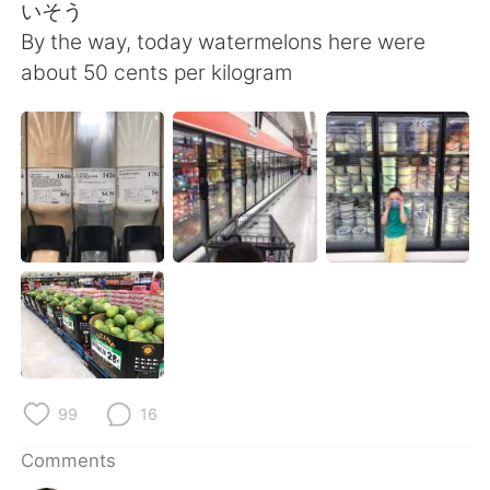
いそう
By the way, today watermelons here were
about 50 cents per kilogram
99
16
Comments