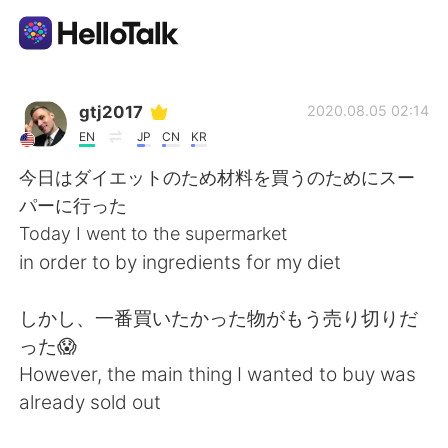
Language Exchange App
gtj2017
2020.08.05 02:14
EN
JP
CN
KR
AI Grammar Checker
今日はダイエットのため材料を買うのためにスー
パーに行った
English
Today I went to the supermarket
in order to by ingredients for my diet
简体中文
繁體中文
しかし、一番買いたかった物がもう売り切りだ
った😱
Español
العربية
However, the main thing I wanted to buy was
already sold out
Français
Deutsch