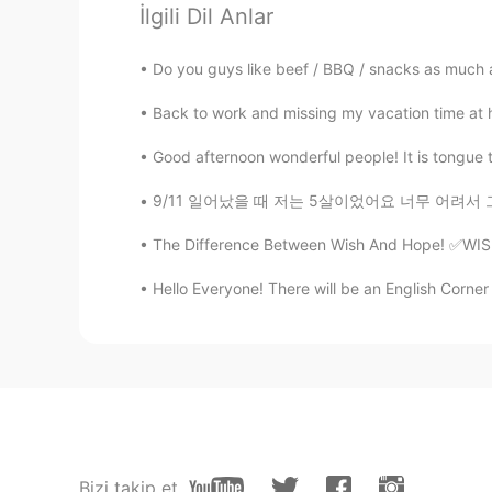
İlgili Dil Anlar
@Noriko のりこ
うんうん！とても
Do you guys like beef / BBQ / snacks as much as 
gtj2017
EN
JP
CN
KR
Back to work and missing my vacation time at ho
@Hana
訂正をありがとう！I like ice crea
Good afternoon wonderful people! It is tongue twi
cream though
9/11 일어났을 때 저는 5살이었어요 너무 어려서 그런지 그런 끔찍한 일이 일
gtj2017
The Difference Between Wish And Hope! ✅WISH T
EN
JP
CN
KR
Hello Everyone! There will be an English Corner 
@no name
うんうん。。。今厳しい
息子ならアイスいっぱい食べれる😆
gtj2017
EN
JP
CN
KR
@Rabbit
I think American woman e
Bizi takip et