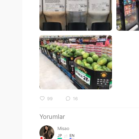
99
16
Yorumlar
Misao
JP
EN