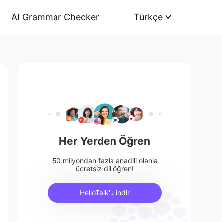
AI Grammar Checker
Türkçe
Her Yerden Öğren
50 milyondan fazla anadili olanla
ücretsiz dil öğren!
HelloTalk'u indir