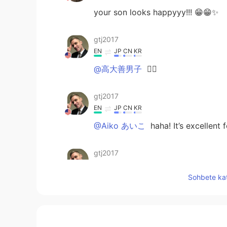
your son looks happyyy!!! 😁😁✨
gtj2017
EN
JP
CN
KR
@高大善男子
👍🏻
gtj2017
EN
JP
CN
KR
@Aiko あいこ
haha! It’s excellent
gtj2017
EN
JP
CN
KR
Sohbete kat
@ゆう
うん〜買いたい物が多い時に
gtj2017
EN
JP
CN
KR