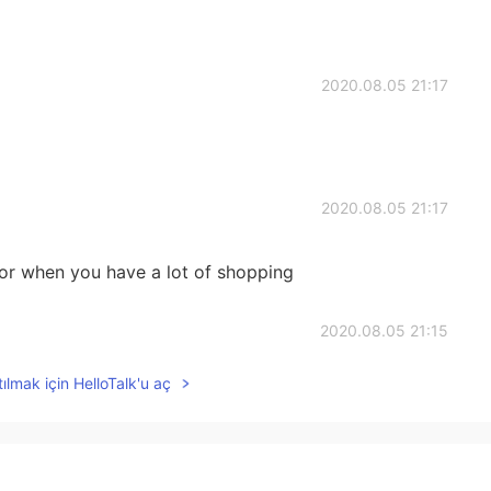
2020.08.05 21:17
2020.08.05 21:17
 for when you have a lot of shopping
2020.08.05 21:15
ılmak için HelloTalk'u aç
このスーパーに良く来る
2020.08.05 21:14