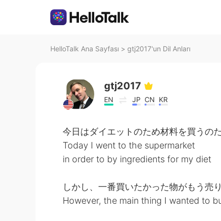
HelloTalk Ana Sayfası
>
gtj2017'un Dil Anları
gtj2017
EN
JP
CN
KR
今日はダイエットのため材料を買うの
Today I went to the supermarket
in order to by ingredients for my diet
しかし、一番買いたかった物がもう売り
However, the main thing I wanted to b