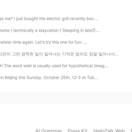
大きいアイスだね😶
me? I just bought the electric grill recently bec...
2020.08.05 21:13
me ( technically a staycation ) Sleeping in late⏰...
m, but don’t eat it very often. My son enjoys ice
ster time again. Let's try this one for fun: ...
어나는 기억은 없어요 정말 일어나서는 안 될 일이라고 생각해왔지만 그 날의 무게가 크게 와닿지 ...
2020.08.05 21:13
he word wish is usually used for hypothetical (imag...
in Beijing this Sunday, October 25th, 12-3 at Tub...
ダイエット中ので炭水化物をあまり食べれない>_>でも
2020.08.05 21:12
at it often 😂
AI Grammar
Press Kit
HelloTalk Web