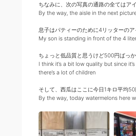
ちなみに、次の写真の通路の全てはア
By the way, the aisle in the next picture
息子はパティーのために4リッターのア
My son is standing in front of the 4 lit
ちょっと低品質と思うけど500円ばっ
I think it’s a bit low quality but since it
there’s a lot of children
そして、西瓜はここに今日1キロ平均5
By the way, today watermelons here w