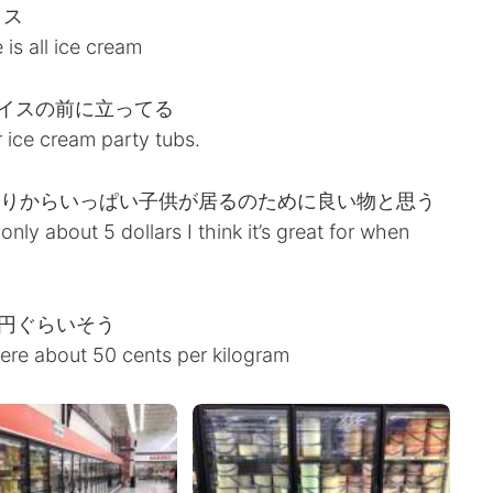
イス
 is all ice cream
イスの前に立ってる
er ice cream party tubs.
かりからいっぱい子供が居るのために良い物と思う
’s only about 5 dollars I think it’s great for when
0円ぐらいそう
ere about 50 cents per kilogram