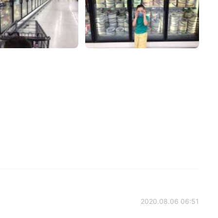
2020.08.06 06:51