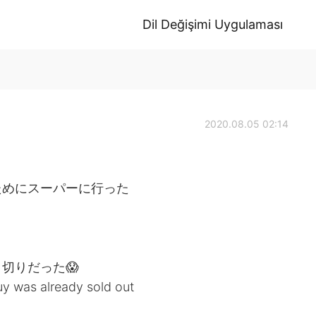
Dil Değişimi Uygulaması
2020.08.05 02:14
ためにスーパーに行った
切りだった😱
uy was already sold out