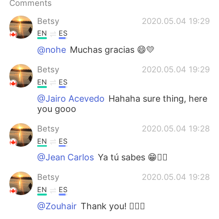
Comments
Betsy
2020.05.04 19:29
EN
ES
@nohe
Muchas gracias 😄💛
Betsy
2020.05.04 19:29
EN
ES
@Jairo Acevedo
Hahaha sure thing, here
you gooo
Betsy
2020.05.04 19:28
EN
ES
@Jean Carlos
Ya tú sabes 😁👌🏼
Betsy
2020.05.04 19:28
EN
ES
@Zouhair
Thank you! 👌🏼🌸