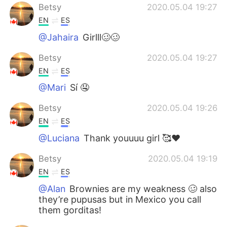
Betsy
2020.05.04 19:27
EN
ES
@Jahaira
Girlll🥴🥴
Betsy
2020.05.04 19:27
EN
ES
@Mari
Sí 🤤
Betsy
2020.05.04 19:26
EN
ES
@Luciana
Thank youuuu girl 🥰❤️
Betsy
2020.05.04 19:19
EN
ES
@Alan
Brownies are my weakness 🥴 also
they’re pupusas but in Mexico you call
them gorditas!