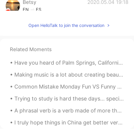
Betsy
2020.05.04 19:18
EN
ES
@Ana Aguilar
Twins!! 👯‍♀️☺️
Open HelloTalk to join the conversation
nohe
2020.04.22 16:59
ES
EN
Son muy deliciosos los postres😋😋
Related Moments
Jairo Acevedo
2020.04.21 00:32
Have you heard of Palm Springs, California? It's a small oasis city in the desert of California. ...
ES
EN
Making music is a lot about creating beauty and a lot about finding the right people. Today I f...
Mandame Betsy! xD
Common Mistake Monday Fun VS Funny Many students often confuse how to use these words. I se...
Betsy
2020.04.20 22:44
Trying to study is hard these days... specially if a cute Kittie cat is stepping on your notes an...
EN
ES
@ramon
¡Genial! Mucho gusto. ☺️👋🏼 El
A phrasal verb is a verb made of more than one word and usually it does not make literal sense. T...
novio de mi prima es salvadoreño
también, su mamá me enseñó.
I truly hope things in China get better very soon and I hope a remedy to the virus is found. I ho...
Betsy
2020.04.20 22:43