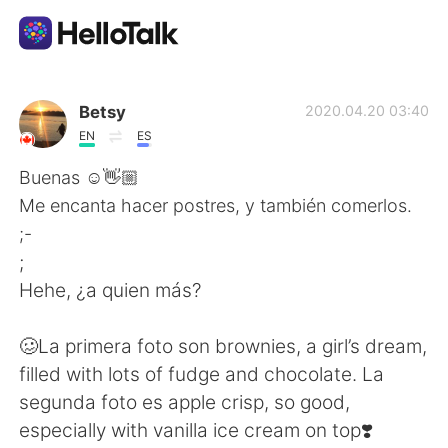
Language Exchange App
Betsy
2020.04.20 03:40
EN
ES
AI Grammar Checker
Buenas ☺️👋🏼
Me encanta hacer postres, y también comerlos.
English
;-
;
Hehe, ¿a quien más?
简体中文
繁體中文
🥴La primera foto son brownies, a girl’s dream,
Español
العربية
filled with lots of fudge and chocolate. La
segunda foto es apple crisp, so good,
Français
Deutsch
especially with vanilla ice cream on top❣️