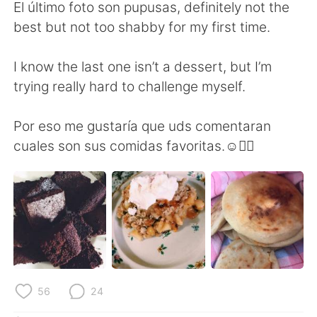
日本語
한국어
El último foto son pupusas, definitely not the
best but not too shabby for my first time.
Русский
ไทย
I know the last one isn’t a dessert, but I’m
Indonesia
Italiano
trying really hard to challenge myself.
Türkçe
Tiếng Việt
Por eso me gustaría que uds comentaran
cuales son sus comidas favoritas.☺️👇🏼
Português
56
24