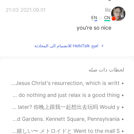
2021.09.01 21:03
lilc
EN
CN
you're so nice
افتح HelloTalk للانضمام الى المحادثة
لحظات ذات صله
Many Christians celebrate Easter Sunday as the day of Jesus Christ's resurrection, which is writt...
I'm in a total mental reset, That's mean that sometimes do nothing and just relax is a good thing...
英语口语 Would you like to 连读 would ya lyk ta Would you like to go out later? 你晚上跟我一起想出去玩吗 Would y...
Another spectacular fountain show this evening at Longwood Gardens. Kennett Square, Pennsylvania,...
日曜日、モールに行った。周りに散歩しただけ。大きくモールですけど、賑やかない。 今日、ツインファミコンシステムが郵送で届けました！！嬉しい〜 メトロイドと Went to the mall S...