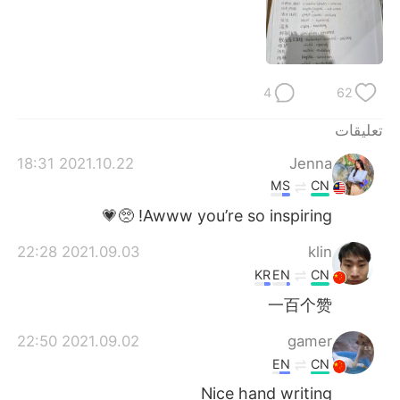
日本語
한국어
Русский
ไทย
4
62
Indonesia
Italiano
تعليقات
Türkçe
Tiếng Việt
2021.10.22 18:31
Jenna
Português
MS
CN
Awww you’re so inspiring! 🥺💗
2021.09.03 22:28
klin
KR
EN
CN
一百个赞
2021.09.02 22:50
gamer
EN
CN
Nice hand writing