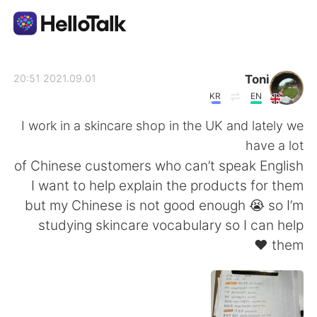
تطبيق تبادل اللغة
Toni
2021.09.01 20:51
KR
EN
AI Grammar Checker
I work in a skincare shop in the UK and lately we
have a lot
العربية
of Chinese customers who can’t speak English
I want to help explain the products for them
but my Chinese is not good enough 😭 so I’m
English
简体中文
studying skincare vocabulary so I can help
them ❤️
繁體中文
Español
Français
Deutsch