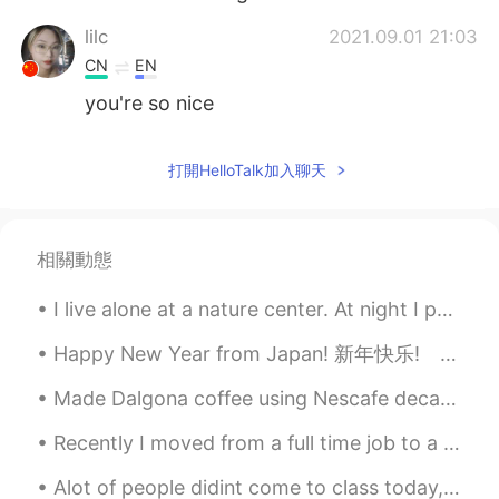
lilc
2021.09.01 21:03
CN
EN
you're so nice
打開HelloTalk加入聊天
相關動態
I live alone at a nature center. At night I put a chain across the entrance but sometimes cars co...
Happy New Year from Japan! 新年快乐! あけましておめでとうございます！ 새해 복 많이 받으세요🎉🎉🎉🎉🎉🎉🎉🎉🎉🎉🎉🎉🎉🎉🎉🎉🎉🎉
Made Dalgona coffee using Nescafe decaf coffee and a milk frother with oatmilk 😋 Iced coffee is l...
Recently I moved from a full time job to a part time one just so I could have my own time to do t...
Alot of people didint come to class today, I call this "pre-Christmas exhaustion" everyone has al...