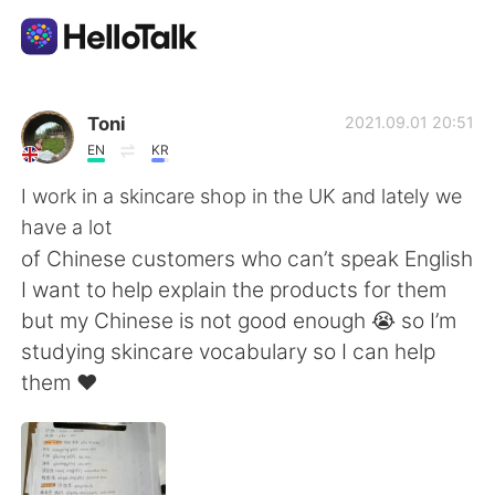
語言交換應用
Toni
2021.09.01 20:51
EN
KR
AI Grammar Checker
I work in a skincare shop in the UK and lately we
have a lot
繁體中文
of Chinese customers who can’t speak English
I want to help explain the products for them
but my Chinese is not good enough 😭 so I’m
English
简体中文
studying skincare vocabulary so I can help
them ❤️
Español
العربية
Français
Deutsch