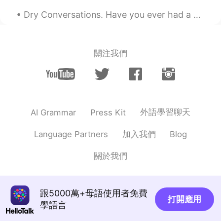
Dry Conversations. Have you ever had a dry conversation before? I hate them. A dry conversatio...
關注我們
外語學習聊天
AI Grammar
Press Kit
加入我們
Language Partners
Blog
關於我們
跟5000萬+母語使用者免費
打開應用
學語言