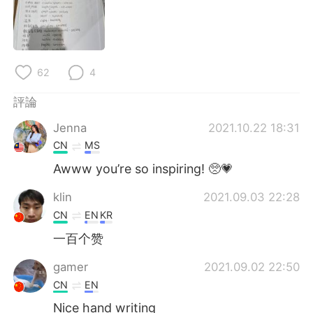
日本語
한국어
Русский
ไทย
62
4
Indonesia
Italiano
評論
Türkçe
Tiếng Việt
Jenna
2021.10.22 18:31
Português
CN
MS
Awww you’re so inspiring! 🥺💗
klin
2021.09.03 22:28
CN
EN
KR
一百个赞
gamer
2021.09.02 22:50
CN
EN
Nice hand writing