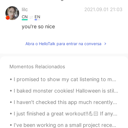
lilc
2021.09.01 21:03
CN
EN
you're so nice
Abra o HelloTalk para entrar na conversa
Momentos Relacionados
I promised to show my cat listening to me speak in Russian 🙈😂 I think he's scared of my terrible ...
I baked monster cookies! Halloween is still a little over a month away but it’s my favorite holid...
I haven't checked this app much recently as I have been very sick, but I will try to reply to all...
I just finished a great workout!!💪🏻 If anyone is interested in fitness or if you have any questio...
I've been working on a small project recently, trying to ferment ginger to use as a base for a fe...