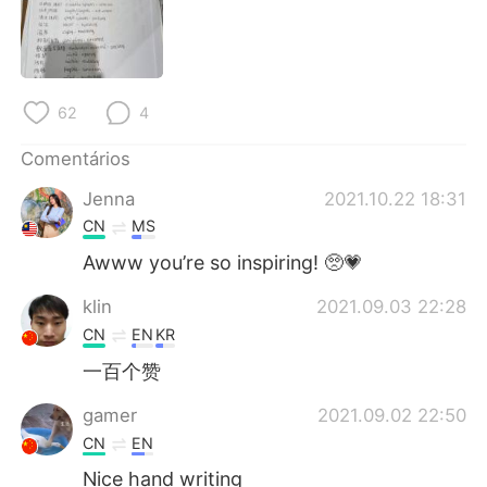
Deutsch
日本語
한국어
Русский
62
4
ไทย
Indonesia
Comentários
Italiano
Türkçe
Jenna
2021.10.22 18:31
Tiếng Việt
CN
MS
Awww you’re so inspiring! 🥺💗
klin
2021.09.03 22:28
CN
EN
KR
一百个赞
gamer
2021.09.02 22:50
CN
EN
Nice hand writing