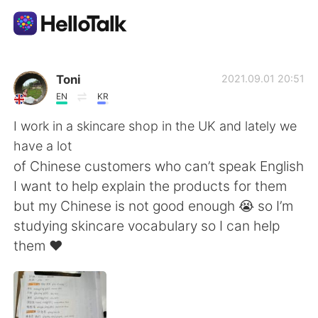
Aplicativo de troca de idioma
Toni
2021.09.01 20:51
EN
KR
AI Grammar Checker
I work in a skincare shop in the UK and lately we
have a lot
Português
of Chinese customers who can’t speak English
I want to help explain the products for them
but my Chinese is not good enough 😭 so I’m
English
简体中文
studying skincare vocabulary so I can help
them ❤️
繁體中文
Español
العربية
Français