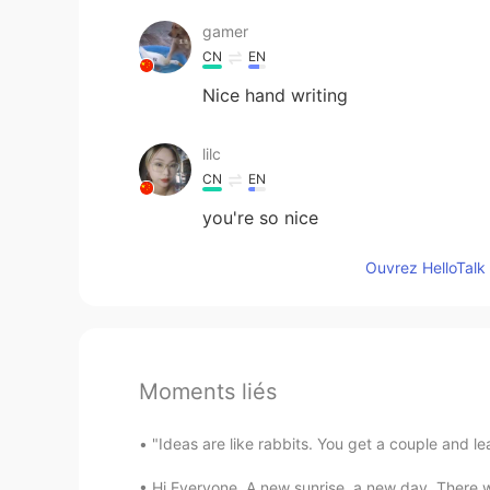
gamer
CN
EN
Nice hand writing
lilc
CN
EN
you're so nice
Ouvrez HelloTalk 
Moments liés
"Ideas are like rabbits. You get a couple and l
Hi Everyone, A new sunrise, a new day. There w