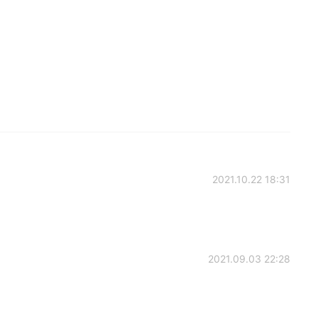
2021.10.22 18:31
2021.09.03 22:28