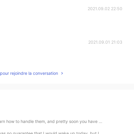
2021.09.02 22:50
2021.09.01 21:03
pour rejoindre la conversation
earn how to handle them, and pretty soon you have ...
as no guarantee that I would wake up today, but I ...