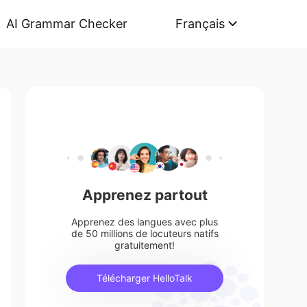
AI Grammar Checker
Français
Apprenez partout
Apprenez des langues avec plus
de 50 millions de locuteurs natifs
gratuitement!
Télécharger HelloTalk