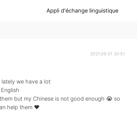
Appli d'échange linguistique
2021.09.01 20:51
 lately we have a lot
 English
or them but my Chinese is not good enough 😭 so
can help them ❤️