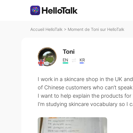
Accueil HelloTalk
>
Moment de Toni sur HelloTalk
Toni
EN
KR
I work in a skincare shop in the UK and
of Chinese customers who can’t speak
I want to help explain the products f
I’m studying skincare vocabulary so I 