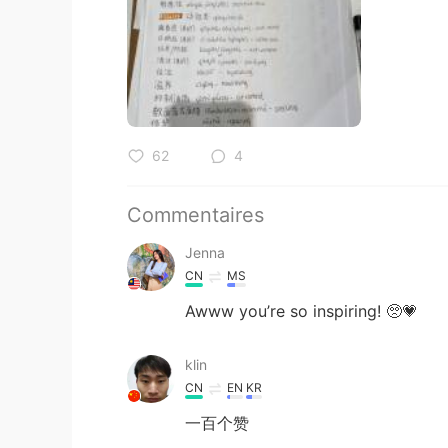
62
4
Commentaires
Jenna
CN
MS
Awww you’re so inspiring! 🥺💗
klin
CN
EN
KR
一百个赞