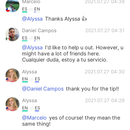
Marcelo
2021.07.27 04:39
ES
EN
@Alyssa
Thanks Alyssa 👍
Daniel Campos
2021.07.27 04:31
ES
EN
@Alyssa
I'd like to help u out. However, u
might have a lot of friends here.
Cualquier duda, estoy a tu servicio.
Alyssa
2021.07.27 04:30
EN
ES
@Daniel Campos
thank you for the tip!!
Alyssa
2021.07.27 04:29
EN
ES
@Marcelo
yes of course! they mean the
same thing!