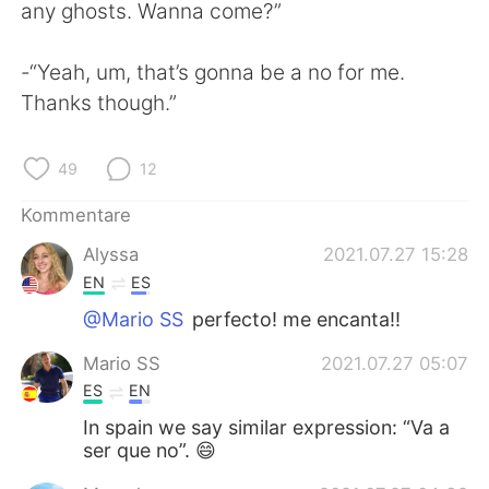
日本語
한국어
any ghosts. Wanna come?”
Русский
ไทย
-“Yeah, um, that’s gonna be a no for me.
Thanks though.”
Indonesia
Italiano
49
12
Türkçe
Tiếng Việt
Kommentare
Português
Alyssa
2021.07.27 15:28
EN
ES
@Mario SS
perfecto! me encanta!!
Mario SS
2021.07.27 05:07
ES
EN
In spain we say similar expression: “Va a
ser que no”. 😄