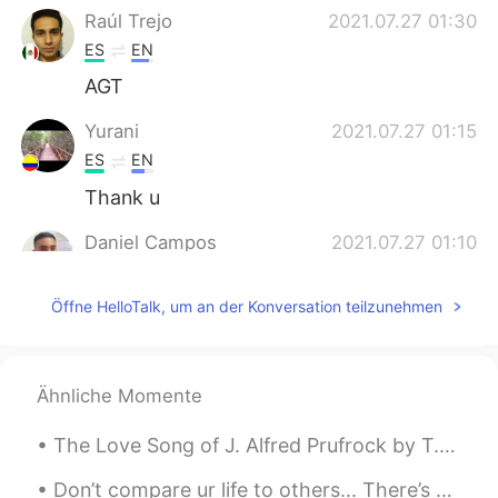
Raúl Trejo
2021.07.27 01:30
ES
EN
AGT
Yurani
2021.07.27 01:15
ES
EN
Thank u
Daniel Campos
2021.07.27 01:10
ES
EN
Öffne HelloTalk, um an der Konversation teilzunehmen
I think there's no translation for this
phrase. Puedes decir: - Esta vez paso -
Paso - Saco Es como "I'll pass"
Ähnliche Momente
Marcelo
2021.07.27 00:36
ES
EN
The Love Song of J. Alfred Prufrock by T.S. Eliot. Part 6 of 7. And would it have been worth i...
Thanks a lot Alyssa, just a quick question.
Can I say "Thanks anyway" instead of
Don’t compare ur life to others... There’s no difference between The moon and the sun... They shi...