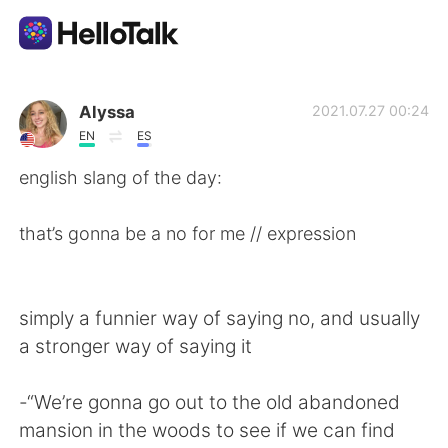
Sprachaustausch-App
Alyssa
2021.07.27 00:24
EN
ES
AI Grammar Checker
english slang of the day:
Deutsch
that’s gonna be a no for me // expression
English
简体中文
simply a funnier way of saying no, and usually
a stronger way of saying it
繁體中文
Español
-“We’re gonna go out to the old abandoned
العربية
Français
mansion in the woods to see if we can find