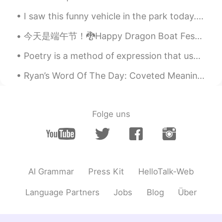
"Thanks though"? .. Thank you in
I saw this funny vehicle in the park today. It is like a bicycle but has 3 wheels and a full encl...
advance.
今天是端午节！🐉Happy Dragon Boat Festival Day to all my Chinese friends, I really want to see it, but I ...
Rafeli
2021.07.27 00:35
ES
EN
Poetry is a method of expression that uses specific words, their meaning or interpretation and rh...
Gracias Ally! I dont know if we in Chile
Ryan’s Word Of The Day: Coveted Meaning: Highly regarded, wanted Example (1): “In sport for man...
have a similar way to say that 😁 but
usually we dont use "no" but we use any
"excuse" to say the same
Folge uns
Daniel Viajando x World
2021.07.27 00:30
ES
EN
👍👍Excellent, muchas Gracias Alyssa 👍
👍
AI Grammar
Press Kit
HelloTalk-Web
Language Partners
Jobs
Blog
Über