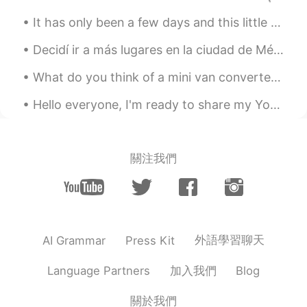
"Thanks though"? .. Thank you in
It has only been a few days and this little man is already prepared to hit the open road again haha.
advance.
Decidí ir a más lugares en la ciudad de México hoy. Algunos lugares de la ciudad de México son m...
Rafeli
2021.07.27 00:35
ES
EN
What do you think of a mini van converted into a travel van for roadtrips? Has a seat that conver...
Gracias Ally! I dont know if we in Chile
Hello everyone, I'm ready to share my YouTube channel with you. I already have some readings up...
have a similar way to say that 😁 but
usually we dont use "no" but we use any
"excuse" to say the same
關注我們
Daniel Viajando x World
2021.07.27 00:30
ES
EN
👍👍Excellent, muchas Gracias Alyssa 👍
👍
外語學習聊天
AI Grammar
Press Kit
加入我們
Language Partners
Blog
關於我們