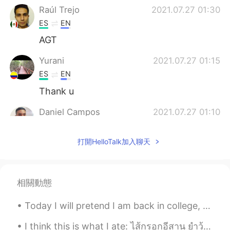
Raúl Trejo
2021.07.27 01:30
ES
EN
AGT
Yurani
2021.07.27 01:15
ES
EN
Thank u
Daniel Campos
2021.07.27 01:10
ES
EN
打開HelloTalk加入聊天
I think there's no translation for this
phrase. Puedes decir: - Esta vez paso -
Paso - Saco Es como "I'll pass"
相關動態
Marcelo
2021.07.27 00:36
ES
EN
Today I will pretend I am back in college, when I didn't have depression and my focus, discipline...
Thanks a lot Alyssa, just a quick question.
Can I say "Thanks anyway" instead of
I think this is what I ate: ไส้กรอกอีสาน ยำวุ้นเส้นทะเล กะเพราหมูกรอบ ต้มแซ่บกระดูกหมู กล้วยปิ้ง...