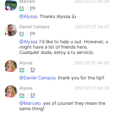
Marcelo
2021.07.27 04:39
ES
EN
@Alyssa
Thanks Alyssa 👍
Daniel Campos
2021.07.27 04:31
ES
EN
@Alyssa
I'd like to help u out. However, u
might have a lot of friends here.
Cualquier duda, estoy a tu servicio.
Alyssa
2021.07.27 04:30
EN
ES
@Daniel Campos
thank you for the tip!!
Alyssa
2021.07.27 04:29
EN
ES
@Marcelo
yes of course! they mean the
same thing!