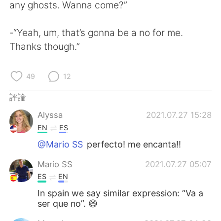
日本語
한국어
any ghosts. Wanna come?”
Русский
ไทย
-“Yeah, um, that’s gonna be a no for me.
Thanks though.”
Indonesia
Italiano
49
12
Türkçe
Tiếng Việt
評論
Português
Alyssa
2021.07.27 15:28
EN
ES
@Mario SS
perfecto! me encanta!!
Mario SS
2021.07.27 05:07
ES
EN
In spain we say similar expression: “Va a
ser que no”. 😄