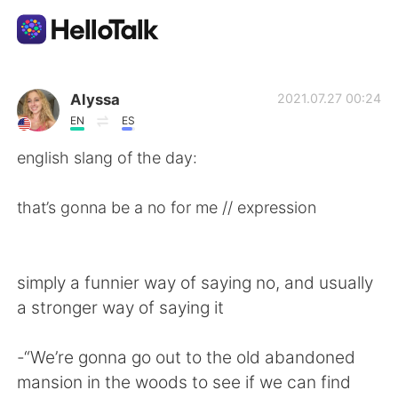
語言交換應用
Alyssa
2021.07.27 00:24
EN
ES
AI Grammar Checker
english slang of the day:
繁體中文
that’s gonna be a no for me // expression
English
简体中文
simply a funnier way of saying no, and usually
a stronger way of saying it
Español
العربية
-“We’re gonna go out to the old abandoned
Français
Deutsch
mansion in the woods to see if we can find