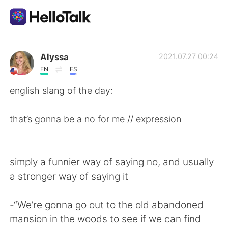
Language Exchange App
Alyssa
2021.07.27 00:24
EN
ES
AI Grammar Checker
english slang of the day:
English
that’s gonna be a no for me // expression
简体中文
繁體中文
simply a funnier way of saying no, and usually
a stronger way of saying it
Español
العربية
-“We’re gonna go out to the old abandoned
Français
Deutsch
mansion in the woods to see if we can find