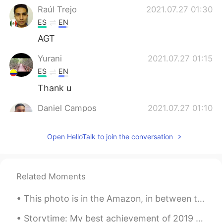
Raúl Trejo
2021.07.27 01:30
ES
EN
AGT
Yurani
2021.07.27 01:15
ES
EN
Thank u
Daniel Campos
2021.07.27 01:10
ES
EN
Open HelloTalk to join the conversation
I think there's no translation for this
phrase. Puedes decir: - Esta vez paso -
Paso - Saco Es como "I'll pass"
Related Moments
Marcelo
2021.07.27 00:36
ES
EN
This photo is in the Amazon, in between the border of Peru and Colombia and my favourite picture...
Thanks a lot Alyssa, just a quick question.
Can I say "Thanks anyway" instead of
Storytime: My best achievement of 2019 was reaching my reading goal of 52 books. This is much mor...