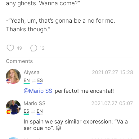
日本語
한국어
any ghosts. Wanna come?”
Русский
ไทย
-“Yeah, um, that’s gonna be a no for me.
Thanks though.”
Indonesia
Italiano
49
12
Türkçe
Tiếng Việt
Comments
Português
Alyssa
2021.07.27 15:28
EN
ES
@Mario SS
perfecto! me encanta!!
Mario SS
2021.07.27 05:07
ES
EN
In spain we say similar expression: “Va a
ser que no”. 😄