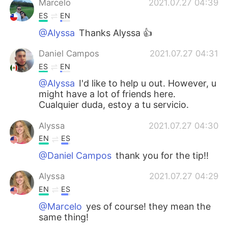
Marcelo
2021.07.27 04:39
ES
EN
@Alyssa
Thanks Alyssa 👍
Daniel Campos
2021.07.27 04:31
ES
EN
@Alyssa
I'd like to help u out. However, u
might have a lot of friends here.
Cualquier duda, estoy a tu servicio.
Alyssa
2021.07.27 04:30
EN
ES
@Daniel Campos
thank you for the tip!!
Alyssa
2021.07.27 04:29
EN
ES
@Marcelo
yes of course! they mean the
same thing!