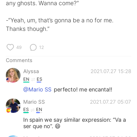
日本語
한국어
any ghosts. Wanna come?”
Русский
ไทย
-“Yeah, um, that’s gonna be a no for me.
Thanks though.”
Indonesia
Italiano
49
12
Türkçe
Tiếng Việt
Comments
Português
Alyssa
2021.07.27 15:28
EN
ES
@Mario SS
perfecto! me encanta!!
Mario SS
2021.07.27 05:07
ES
EN
In spain we say similar expression: “Va a
ser que no”. 😄