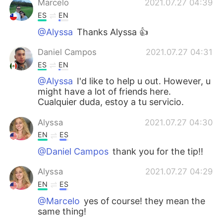
Marcelo
2021.07.27 04:39
ES
EN
@Alyssa
Thanks Alyssa 👍
Daniel Campos
2021.07.27 04:31
ES
EN
@Alyssa
I'd like to help u out. However, u
might have a lot of friends here.
Cualquier duda, estoy a tu servicio.
Alyssa
2021.07.27 04:30
EN
ES
@Daniel Campos
thank you for the tip!!
Alyssa
2021.07.27 04:29
EN
ES
@Marcelo
yes of course! they mean the
same thing!