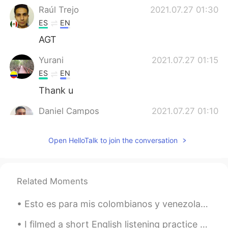
Raúl Trejo
2021.07.27 01:30
ES
EN
AGT
Yurani
2021.07.27 01:15
ES
EN
Thank u
Daniel Campos
2021.07.27 01:10
ES
EN
Open HelloTalk to join the conversation
I think there's no translation for this
phrase. Puedes decir: - Esta vez paso -
Paso - Saco Es como "I'll pass"
Related Moments
Marcelo
2021.07.27 00:36
ES
EN
Esto es para mis colombianos y venezolanos aquí! Yo cocine arepas! 🔥😋 Please let me know how I did!
Thanks a lot Alyssa, just a quick question.
Can I say "Thanks anyway" instead of
I filmed a short English listening practice video showing the fog this morning: https://youtu.be/...