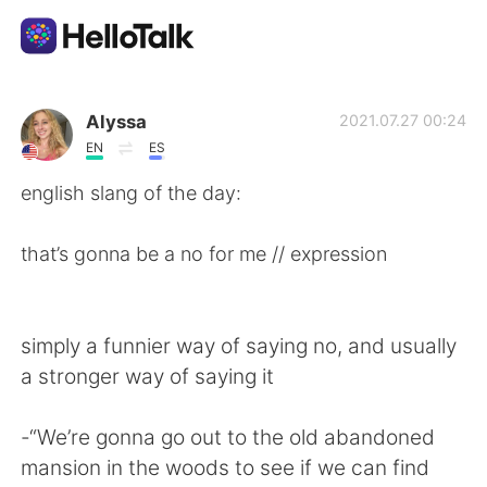
Language Exchange App
Alyssa
2021.07.27 00:24
EN
ES
AI Grammar Checker
english slang of the day:
English
that’s gonna be a no for me // expression
简体中文
繁體中文
simply a funnier way of saying no, and usually
a stronger way of saying it
Español
العربية
-“We’re gonna go out to the old abandoned
Français
Deutsch
mansion in the woods to see if we can find