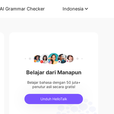
AI Grammar Checker
Indonesia
Belajar dari Manapun
Belajar bahasa dengan 50 juta+
penutur asli secara gratis!
Unduh HelloTalk