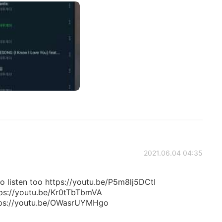
2021.06.04 04:35
 listen too https://youtu.be/P5m8lj5DCtI
tps://youtu.be/Kr0tTbTbmVA
tps://youtu.be/OWasrUYMHgo