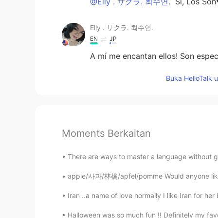
@Elly . サクラ. 최수연.
Sí, Los So
Elly . サクラ. 최수연.
EN
JP
A mí me encantan ellos! Son espec
Buka HelloTalk 
Moments Berkaitan
There are ways to master a language without go
apple/사과/林檎/apfel/pomme Would anyone like an 
Iran ..a name of love normally I like Iran for her
Halloween was so much fun !! Definitely my favor