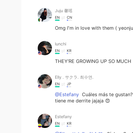
Juju 馨瑶
EN
CN
Omg I'm in love with them ( yeonju
lunchi
EN
KR
THEY’RE GROWING UP SO MUCH
Elly . サクラ. 최수연.
EN
JP
@Estefany
Cuáles más te gustan?
tiene me derrite jajaja 😍
Estefany
EN
KR