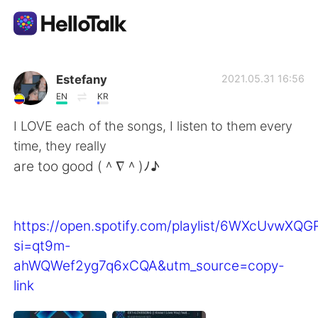
語学交換アプリ
Estefany
2021.05.31 16:56
EN
KR
AI Grammar Checker
I LOVE each of the songs, I listen to them every
time, they really
日本語
are too good (＾∇＾)ﾉ♪
English
简体中文
https://open.spotify.com/playlist/6WXcUvwXQ
si=qt9m-
繁體中文
Español
ahWQWef2yg7q6xCQA&utm_source=copy-
link
العربية
Français