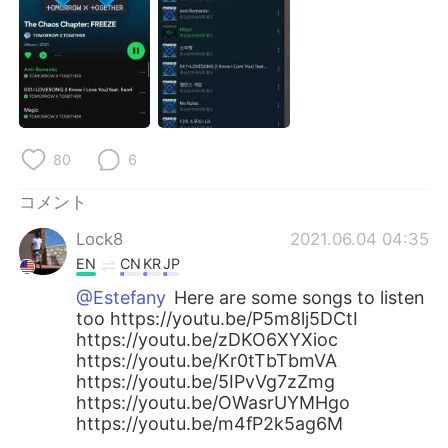
Deutsch
한국어
Русский
ไทย
Indonesia
Italiano
Türkçe
Tiếng Việt
80
6
コメント
Português
Lock8
2021.06.04 04:35
EN
CN
KR
JP
@Estefany
Here are some songs to listen
too https://youtu.be/P5m8lj5DCtI
https://youtu.be/zDKO6XYXioc
https://youtu.be/Kr0tTbTbmVA
https://youtu.be/5IPvVg7zZmg
https://youtu.be/OWasrUYMHgo
https://youtu.be/m4fP2k5ag6M