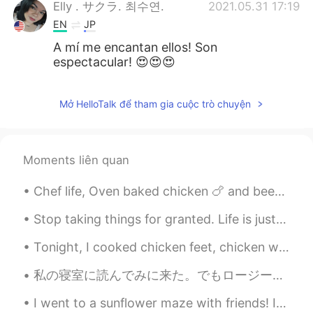
Elly . サクラ. 최수연.
2021.05.31 17:19
EN
JP
A mí me encantan ellos! Son
espectacular! 😍😍😍
Mở HelloTalk để tham gia cuộc trò chuyện
Moments liên quan
Chef life, Oven baked chicken 🍗 and beers 🍺 is so good. OMG chicken is sooooo goood!! So yummy 😋 ...
Stop taking things for granted. Life is just way too short to waste our time thinking about what...
Tonight, I cooked chicken feet, chicken wings, and cauliflower for dinner! ☺☺ 今夜は、夕食に鶏の足、手羽先、カリ...
私の寝室に読んでみに来た。でもロージーは本の上で昼寝しているのを見つけました。移動したくなかった。🌹🐶❤️ I came to my bedroom to read. But I found ...
I went to a sunflower maze with friends! In America, it is very common for farms to make big maze...