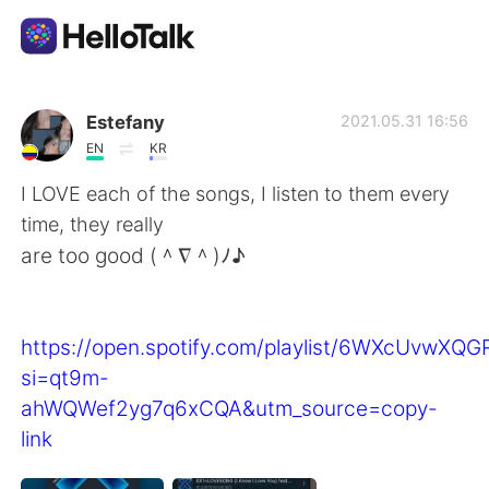
Ứng dụng trao đổi ngôn ngữ
Estefany
2021.05.31 16:56
EN
KR
AI Grammar Checker
I LOVE each of the songs, I listen to them every
time, they really
Tiếng Việt
are too good (＾∇＾)ﾉ♪
English
简体中文
https://open.spotify.com/playlist/6WXcUvwXQ
si=qt9m-
繁體中文
Español
ahWQWef2yg7q6xCQA&utm_source=copy-
link
العربية
Français