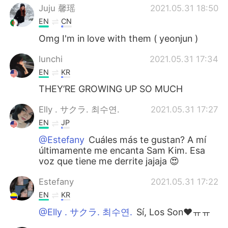
Juju 馨瑶
2021.05.31 18:50
EN
CN
Omg I'm in love with them ( yeonjun )
lunchi
2021.05.31 17:34
EN
KR
THEY’RE GROWING UP SO MUCH
Elly . サクラ. 최수연.
2021.05.31 17:27
EN
JP
@Estefany
Cuáles más te gustan? A mí
últimamente me encanta Sam Kim. Esa
voz que tiene me derrite jajaja 😍
Estefany
2021.05.31 17:22
EN
KR
@Elly . サクラ. 최수연.
Sí, Los Son♥️ㅠㅠ