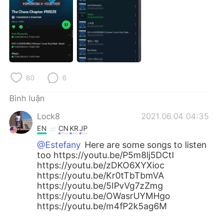
Deutsch
日本語
한국어
Русский
ไทย
Indonesia
Italiano
Türkçe
80
6
Bình luận
Português
Lock8
2021.06.04 04:35
EN
CN
KR
JP
@Estefany
Here are some songs to listen
too https://youtu.be/P5m8lj5DCtI
https://youtu.be/zDKO6XYXioc
https://youtu.be/Kr0tTbTbmVA
https://youtu.be/5IPvVg7zZmg
https://youtu.be/OWasrUYMHgo
https://youtu.be/m4fP2k5ag6M