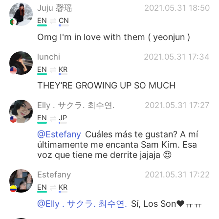
Juju 馨瑶
2021.05.31 18:50
EN
CN
Omg I'm in love with them ( yeonjun )
lunchi
2021.05.31 17:34
EN
KR
THEY’RE GROWING UP SO MUCH
Elly . サクラ. 최수연.
2021.05.31 17:27
EN
JP
@Estefany
Cuáles más te gustan? A mí
últimamente me encanta Sam Kim. Esa
voz que tiene me derrite jajaja 😍
Estefany
2021.05.31 17:22
EN
KR
@Elly . サクラ. 최수연.
Sí, Los Son♥️ㅠㅠ