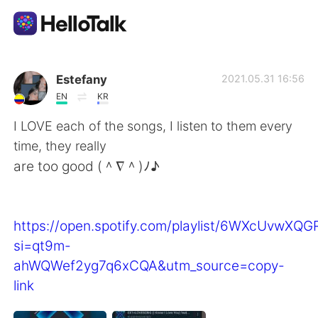
Appli d'échange linguistique
Estefany
2021.05.31 16:56
EN
KR
AI Grammar Checker
I LOVE each of the songs, I listen to them every
time, they really
Français
are too good (＾∇＾)ﾉ♪
English
简体中文
https://open.spotify.com/playlist/6WXcUvwXQ
si=qt9m-
繁體中文
Español
ahWQWef2yg7q6xCQA&utm_source=copy-
link
العربية
Deutsch