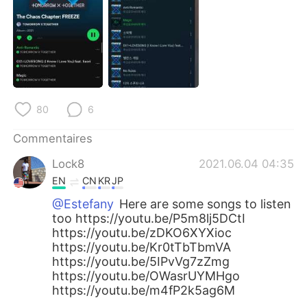
日本語
한국어
Русский
ไทย
Indonesia
Italiano
Türkçe
Tiếng Việt
80
6
Commentaires
Português
Lock8
2021.06.04 04:35
EN
CN
KR
JP
@Estefany
Here are some songs to listen
too https://youtu.be/P5m8lj5DCtI
https://youtu.be/zDKO6XYXioc
https://youtu.be/Kr0tTbTbmVA
https://youtu.be/5IPvVg7zZmg
https://youtu.be/OWasrUYMHgo
https://youtu.be/m4fP2k5ag6M