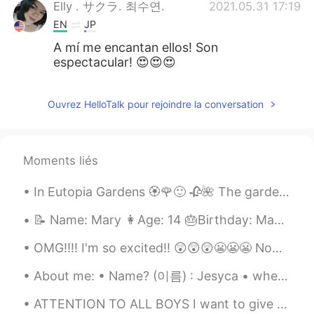
Elly . サクラ. 최수연.
2021.05.31 17:19
EN
JP
A mí me encantan ellos! Son
espectacular! 😍😍😍
Ouvrez HelloTalk pour rejoindre la conversation
Moments liés
In Eutopia Gardens 🏵️🌹🙂 🥀🌺 The gardens are in a village called Mandruloc, which means Beautiful...
📝 Name: Mary 👩Age: 14 🎂Birthday: May 7th 🇺🇸 what country born in: USA 🟦Favorite color: Navy blue ...
OMG!!!! I'm so excited!! 😲😲😲😬😬😬 Now I will have to watch Season 1 & 2 again to refresh my memory 😁😁😁
About me: • Name? (이름) : Jesyca • where are you from?(출생지) : Arkansas, USA • height? (키) : 1...
ATTENTION TO ALL BOYS I want to give you a piece of advice for you when you are pursuing a girl....