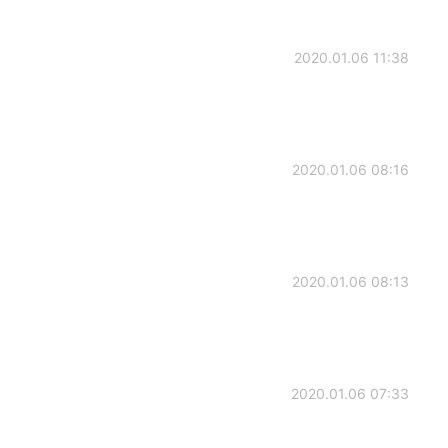
2020.01.06 11:38
2020.01.06 08:16
2020.01.06 08:13
2020.01.06 07:33