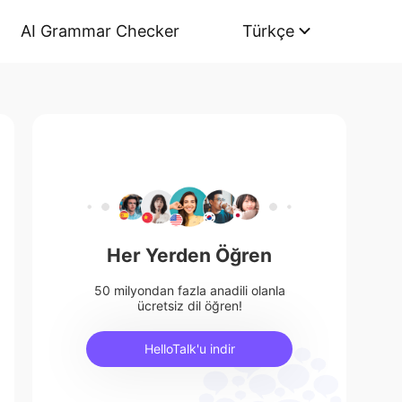
AI Grammar Checker
Türkçe
Her Yerden Öğren
50 milyondan fazla anadili olanla
ücretsiz dil öğren!
HelloTalk'u indir