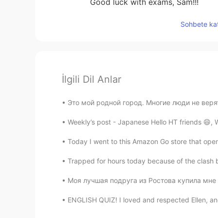
Good luck with exams, Sam!!!
Sohbete kat
İlgili Dil Anlar
Это мой родной город. Многие люди не верят,
Weekly’s post - Japanese Hello HT friends 😄,
Today I went to this Amazon Go store that open
Trapped for hours today because of the clash b
Моя лучшая подруга из Ростова купила мне эт
ENGLISH QUIZ! I loved and respected Ellen, and fe