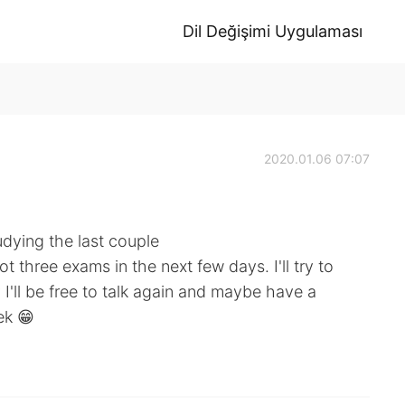
Dil Değişimi Uygulaması
2020.01.06 07:07
udying the last couple
ot three exams in the next few days. I'll try to
I'll be free to talk again and maybe have a
ek 😁