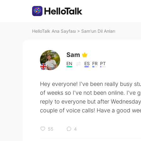
HelloTalk Ana Sayfası
>
Sam'un Dil Anları
Sam
EN
ES
FR
PT
Hey everyone! I've been really busy st
of weeks so I've not been online. I've g
reply to everyone but after Wednesday 
couple of voice calls! Have a good we
55
4