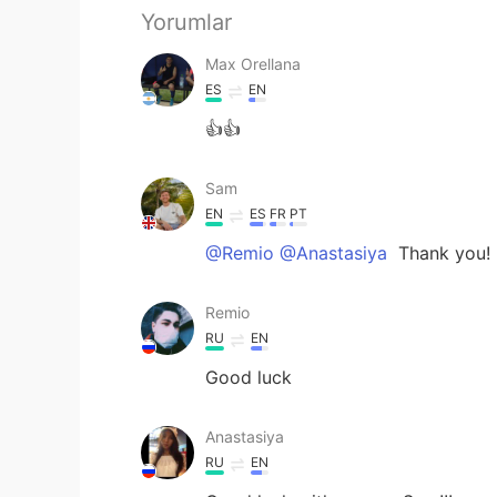
Yorumlar
Max Orellana
ES
EN
👍👍
Sam
EN
ES
FR
PT
@Remio @Anastasiya
Thank you!
Remio
RU
EN
Good luck
Anastasiya
RU
EN