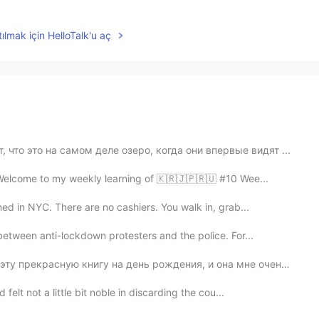
ılmak için HelloTalk'u aç
 что это на самом деле озеро, когда они впервые видят ...
 Welcome to my weekly learning of 🇰🇷🇯🇵🇷🇺 #10 Wee...
ed in NYC. There are no cashiers. You walk in, grab...
etween anti-lockdown protesters and the police. For...
у прекрасную книгу на день рождения, и она мне очень н...
lt not a little bit noble in discarding the cou...