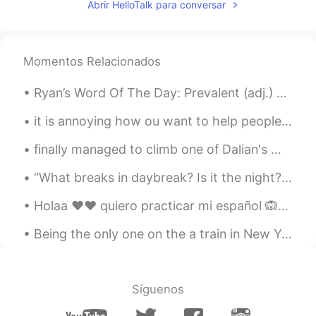
Abrir HelloTalk para conversar
Momentos Relacionados
Ryan’s Word Of The Day: Prevalent (adj.) Meaning: Common Example (1): “As the use of artificial...
it is annoying how ou want to help people with the language they want to learn, but the time zone...
finally managed to climb one of Dalian's many little mountains 😓💪 Does anyone know any other larg...
“What breaks in daybreak? Is it the night? Is it the sun, cracked in two by the horizon like an e...
Holaa ❤❤ quiero practicar mi español 🙉🙉 es "BECOMING" mal 😅😓 puedo ayudarte con inglés 🤗🤗 corríge...
Being the only one on the a train in New York is such a weird feeling. Would be an interesting ho...
Síguenos