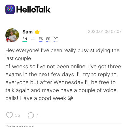
Aplicación de intercambio de idiomas
Sam
2020.01.06 07:07
EN
ES
FR
PT
AI Grammar Checker
Hey everyone! I've been really busy studying the
last couple
Español
of weeks so I've not been online. I've got three
exams in the next few days. I'll try to reply to
everyone but after Wednesday I'll be free to
English
简体中文
talk again and maybe have a couple of voice
calls! Have a good week 😁
繁體中文
العربية
Français
Deutsch
55
4