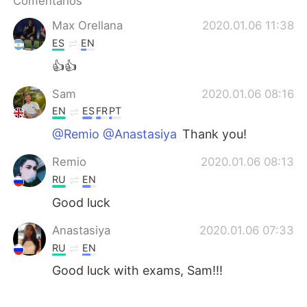
Comentarios
日本語
한국어
Max Orellana
2020.01.06 11:38
Русский
ไทย
ES
EN
👍👍
Indonesia
Italiano
Sam
2020.01.06 08:16
Türkçe
Tiếng Việt
EN
ES
FR
PT
@Remio @Anastasiya
Thank you!
Português
Remio
2020.01.06 08:13
RU
EN
Good luck
Anastasiya
2020.01.06 07:33
RU
EN
Good luck with exams, Sam!!!