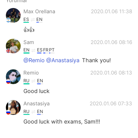
Yorumlar
Deutsch
日本語
Max Orellana
2020.01.06 11:38
한국어
Русский
ES
EN
👍👍
ไทย
Indonesia
Sam
2020.01.06 08:16
Italiano
Tiếng Việt
EN
ES
FR
PT
@Remio @Anastasiya
Thank you!
Português
Remio
2020.01.06 08:13
RU
EN
Good luck
Anastasiya
2020.01.06 07:33
RU
EN
Good luck with exams, Sam!!!