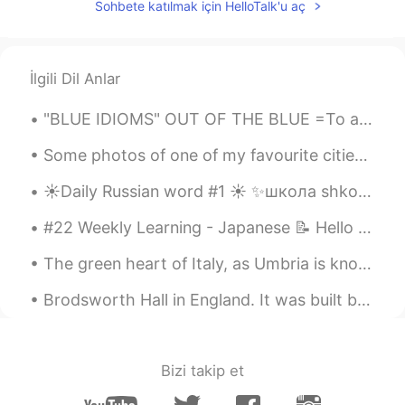
Sohbete katılmak için HelloTalk'u aç
İlgili Dil Anlar
"BLUE IDIOMS" OUT OF THE BLUE =To appear out of nowhere without any warning, to happen quite sud...
Some photos of one of my favourite cities, Luzern in Switzerland. These grey pictures were taken ...
☀️Daily Russian word #1 ☀️ ✨школа shkola school noun (feminine) Examples: ✨Дети идут в школу. D...
#22 Weekly Learning - Japanese 📝 Hello HT friends 😄, Welcome to my weekly learning of 🇰🇷🇯🇵🇷🇺 ❓...
The green heart of Italy, as Umbria is known, is cherished for having fertile landscapes braided ...
Brodsworth Hall in England. It was built between 1861 and 1863 for Charles Sabine Thelluson. It ...
Bizi takip et