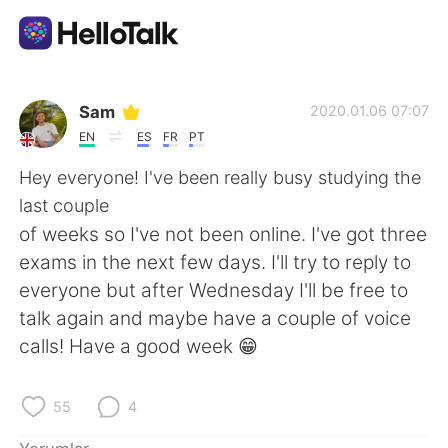
Dil Değişimi Uygulaması
Sam
2020.01.06 07:07
EN
ES
FR
PT
AI Grammar Checker
Hey everyone! I've been really busy studying the
last couple
Türkçe
of weeks so I've not been online. I've got three
exams in the next few days. I'll try to reply to
everyone but after Wednesday I'll be free to
English
简体中文
talk again and maybe have a couple of voice
calls! Have a good week 😁
繁體中文
Español
العربية
Français
55
4