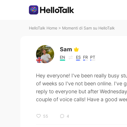
HelloTalk Home
>
Momenti di Sam su HelloTalk
Sam
EN
ES
FR
PT
Hey everyone! I've been really busy st
of weeks so I've not been online. I've g
reply to everyone but after Wednesday 
couple of voice calls! Have a good we
55
4