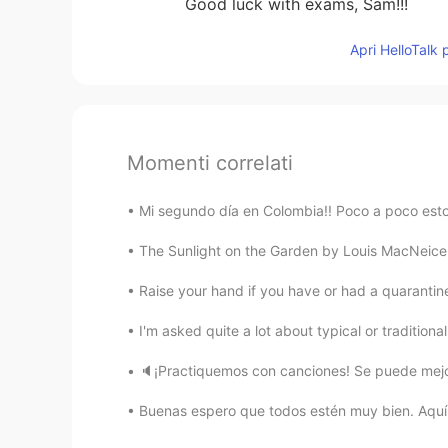
Good luck with exams, Sam!!!
Apri HelloTalk 
Momenti correlati
Mi segundo día en Colombia!! Poco a poco esto
The Sunlight on the Garden by Louis MacNeice.
Raise your hand if you have or had a quarantine 
I'm asked quite a lot about typical or traditional
🔈¡Practiquemos con canciones! Se puede mejor
Buenas espero que todos estén muy bien. Aquí a