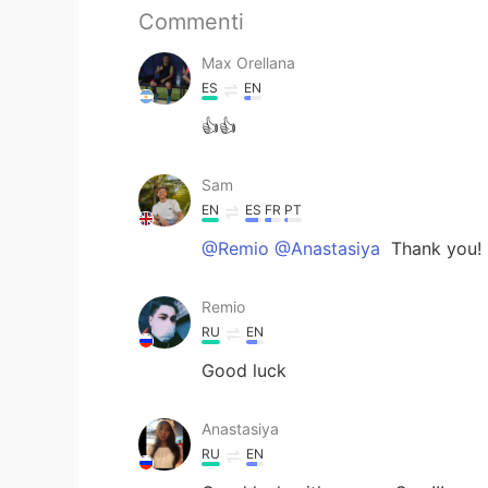
Commenti
Max Orellana
ES
EN
👍👍
Sam
EN
ES
FR
PT
@Remio @Anastasiya
Thank you!
Remio
RU
EN
Good luck
Anastasiya
RU
EN