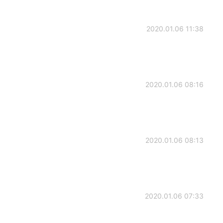
2020.01.06 11:38
2020.01.06 08:16
2020.01.06 08:13
2020.01.06 07:33