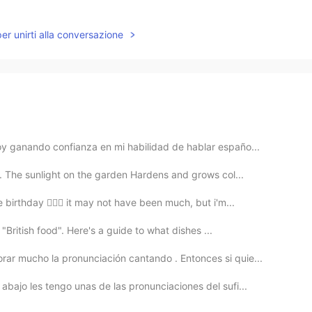
per unirti alla conversazione
y ganando confianza en mi habilidad de hablar españo...
 The sunlight on the garden Hardens and grows col...
birthday 🙋🏽‍♀️ it may not have been much, but i'm...
 "British food". Here's a guide to what dishes ...
ar mucho la pronunciación cantando . Entonces si quie...
bajo les tengo unas de las pronunciaciones del sufi...