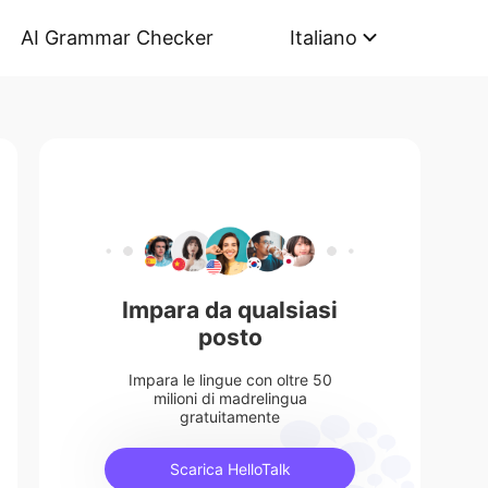
AI Grammar Checker
Italiano
Impara da qualsiasi
posto
Impara le lingue con oltre 50
milioni di madrelingua
gratuitamente
Scarica HelloTalk