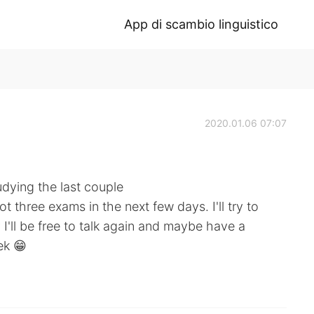
App di scambio linguistico
2020.01.06 07:07
udying the last couple
ot three exams in the next few days. I'll try to
I'll be free to talk again and maybe have a
ek 😁