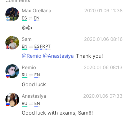
Comments
日本語
한국어
Max Orellana
2020.01.06 11:38
Русский
ไทย
ES
EN
👍👍
Indonesia
Italiano
Sam
2020.01.06 08:16
Türkçe
Tiếng Việt
EN
ES
FR
PT
@Remio @Anastasiya
Thank you!
Português
Remio
2020.01.06 08:13
RU
EN
Good luck
Anastasiya
2020.01.06 07:33
RU
EN
Good luck with exams, Sam!!!