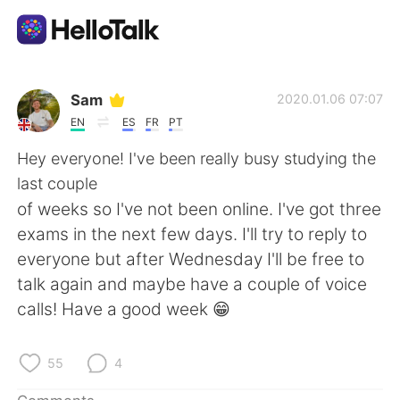
Language Exchange App
Sam
2020.01.06 07:07
EN
ES
FR
PT
AI Grammar Checker
Hey everyone! I've been really busy studying the
last couple
English
of weeks so I've not been online. I've got three
exams in the next few days. I'll try to reply to
everyone but after Wednesday I'll be free to
简体中文
繁體中文
talk again and maybe have a couple of voice
calls! Have a good week 😁
Español
العربية
Français
Deutsch
55
4