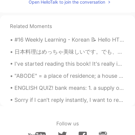
Open HelloTalk to join the conversation
Related Moments
#16 Weekly Learning - Korean 📝 Hello HT friends 😄, Welcome to my weekly learning of 🇰🇷🇯🇵🇷🇺 ❓ Q...
日本料理はめっちゃ美味しいです。でも、私がアメリカに住んでいとき、州に日本料理がありませんでした。寿司しかありません。寿司は美味しいですよでも、色々な日本料理がありません。日本に行くときはオムラ...
I've started reading this book! It's really interesting 😆 Thank you, @Dory, for the recommendation 🥰
"ABODE" = a place of residence; a house or home. Examples: 1. Welcome to my humble abode; 2. Wit...
ENGLISH QUIZ! bank means: 1. a supply or stock held in reserve for future use 2. a substance e...
Sorry if I can't reply instantly, I want to reply to y'all, but I received a lot of messages from...
Follow us