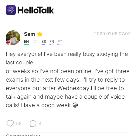
Appli d'échange linguistique
Sam
2020.01.06 07:07
EN
ES
FR
PT
AI Grammar Checker
Hey everyone! I've been really busy studying the
last couple
Français
of weeks so I've not been online. I've got three
exams in the next few days. I'll try to reply to
everyone but after Wednesday I'll be free to
English
简体中文
talk again and maybe have a couple of voice
calls! Have a good week 😁
繁體中文
Español
العربية
Deutsch
55
4