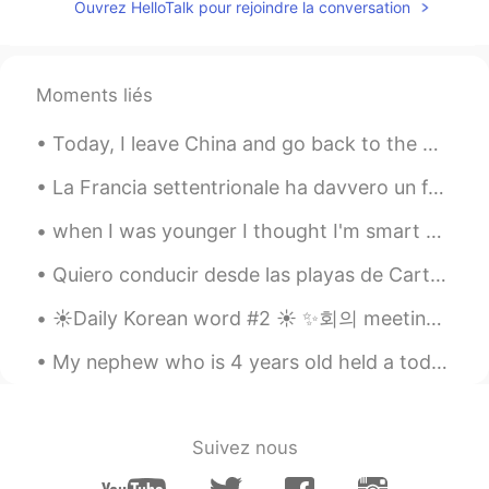
Ouvrez HelloTalk pour rejoindre la conversation
Moments liés
Today, I leave China and go back to the USA. I'm so glad I was able to live in such a beautiful c...
La Francia settentrionale ha davvero un fascino incredibile a mio parere. Anche i più piccoli pae...
when I was younger I thought I'm smart enough to become a criminal, but because of my hair, the p...
Quiero conducir desde las playas de Cartagena hasta la montaña de Cristo Rey en Cali. Quiero ver ...
☀️Daily Korean word #2 ☀️ ✨회의 meeting noun Examples: ✨ 사장은 회의하고 있습니다. The boss is holding a mee...
My nephew who is 4 years old held a toddler party in my house without my permission while I was w...
Suivez nous