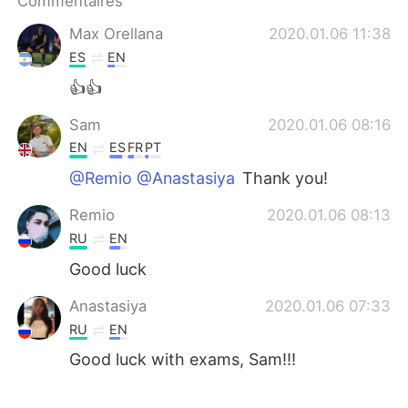
Commentaires
日本語
한국어
Max Orellana
2020.01.06 11:38
Русский
ไทย
ES
EN
👍👍
Indonesia
Italiano
Sam
2020.01.06 08:16
Türkçe
Tiếng Việt
EN
ES
FR
PT
@Remio @Anastasiya
Thank you!
Português
Remio
2020.01.06 08:13
RU
EN
Good luck
Anastasiya
2020.01.06 07:33
RU
EN
Good luck with exams, Sam!!!