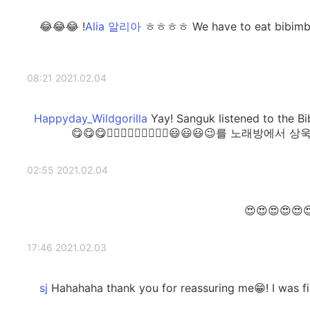
ㅎㅎㅎㅎ We have to eat bibimbap first before singing this song! 😂😂😂
2021.02.04 08:21
Yay! Sanguk listened to the
를 노래방에서 상욱씨와 함께 부르고 싶
2021.02.04 02:55
2021.02.03 17:46
Hahahaha thank you for reassuring me😁! I was find