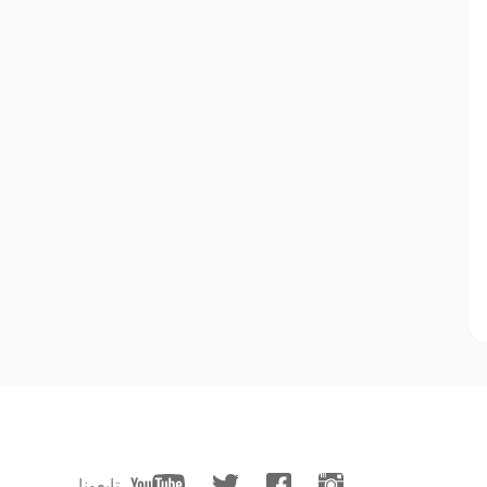
تابعونا