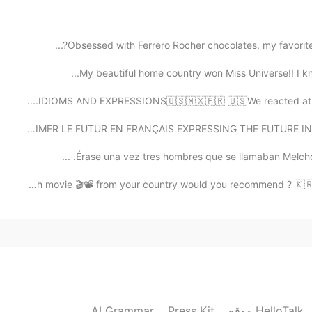
Oh really🙂? I will be happy to try t
Obsessed with Ferrero Rocher chocolates, my favorite 
My beautiful home country won Miss Universe!! I kno
2021.02.03 15:19
IDIOMS AND EXPRESSIONS🇺🇸🇲🇽🇫🇷 🇺🇸We reacted at the dr
So cute🤣😂 I'm korean but can't
EXPRIMER LE FUTUR EN FRANÇAIS EXPRESSING THE FUTURE IN 
Érase una vez tres hombres que se llamaban Melchor G
2021.02.03 12:23
🇺🇸 🇮🇳 Hi👋🏻! Which movie 🎬📽 from your country would you 
I had to look up corpus in the dictionar
2021.02.03 11:00
노래 재미있어요🎶 저도 고추장 계란 비빔밥은
AI Grammar
Press Kit
موقع HelloTalk