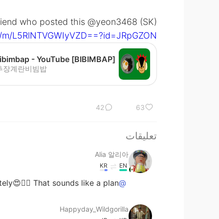
 friend who posted this @yeon3468 (SK)
com/m/L5RlNTVGWIyVZD==?id=JRpGZON=
추장계란비빔밥
42
63
تعليقات
Alia 알리아
KR
EN
ly😍👍🏻 That sounds like a plan😁😋
@Happyday_Wildgorilla
Happyday_Wildgorilla