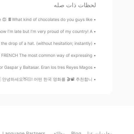
لحظات ذات صله
KR
EN
hat although I can eat very spicy
@KyungSoo Kang
 🍫What kind of chocolates do you guys like?...
food too😃😋👍🏻
w I’m late but I’m very proud of my country! A...
sj
op of a hat. (without hesitation; instantly)....
EN
KR
 hear the lyrics without subtitles😆🤣
FRENCH The most common way of expressing ...
aspar y Baltasar. Eran los tres Reyes Magos. ...
Paul
FR
EN
recommend ? 🇰🇷 안녕하세요👋🏻! 어떤 한국 영화를 🎬📽 추천합니...
y and I'm still not sure what you
@Alia 알리아
mean.😊
David Lee
EN
KR
 종종 만들어서 먹어요.😊 장점이
@Alia 알리아
Language Partners
وظائف
Blog
معلومات عنا