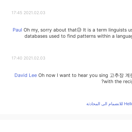
2021.02.03 17:45
Oh my, sorry about that😥 It is a term linguists us
databases used to find patterns within a languag
2021.02.03 17:40
Oh now I want to hear you sing 고추장 계
with the rec
2021.02.03 17:38
2021.02.03 17:37