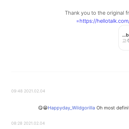
Thank you to the original
https://hellotalk.
[BIBIMBAP] Gochujang egg bibimbap - YouTube
고
2021.02.04 09:48
Oh most definite
2021.02.04 08:28