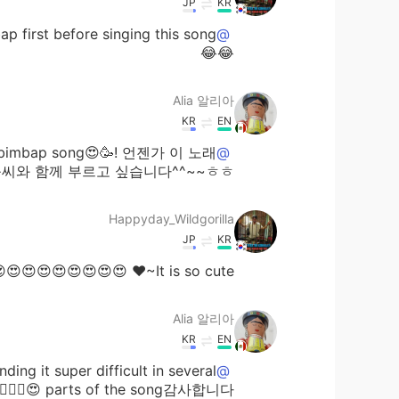
JP
KR
@Alia 알리아
😂😂
Alia 알리아
KR
EN
 Bibimbap song😍🥳! 언젠가 이 노래
@Happyday_Wildgorilla
습니다^^~~ㅎㅎ😉😃😃😃👍🏻👍🏻👍🏻🎶🎶🎶😋😋😋
Happyday_Wildgorilla
JP
KR
It is so cute~♥ 😍😍😍😍😍😍😍😍😍😍😍😍😍😍
Alia 알리아
KR
EN
ing it super difficult in several
@sj
parts of the song감사합니다 😍👍🏻🌷