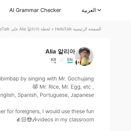
AI Grammar Checker
العربية
لحظة Alia 알리아 على HelloTalk
>
الصفحة الرئيسية HelloTalk
Alia 알리아
KR
EN
ibimbap by singing with Mr. Gochujang
, Mr. Rice, Mr. Egg, etc 🤣
English, Spanish, Portuguese, Japanese.
r for foreigners, I would use these fun
videos in my classroom🎶😍👍🏻