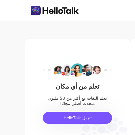
تعلم من أي مكان
تعلم اللغات مع أكثر من 50 مليون
متحدث أصلي مجانًا!
تنزيل HelloTalk