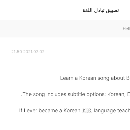
تطبيق تبادل اللغة
2021.02.02 21:50
Learn a Korean song about B
The song includes subtitle options: Korean, 
If I ever became a Korean 🇰🇷 language teache