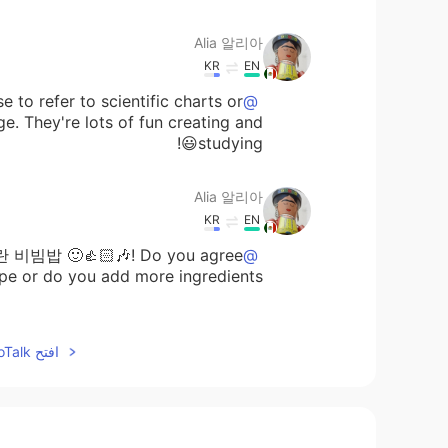
Alia 알리아
KR
EN
e to refer to scientific charts or
@Paul
e. They're lots of fun creating and
studying😃!
Alia 알리아
KR
EN
란 비빔밥 🙂👍🏻🎶! Do you agree
@David Lee
ipe or do you add more ingredients?
Alia 알리아
افتح HelloTalk للانضمام الى المحادثة
KR
EN
🙂🌷😁
@May
Alia 알리아