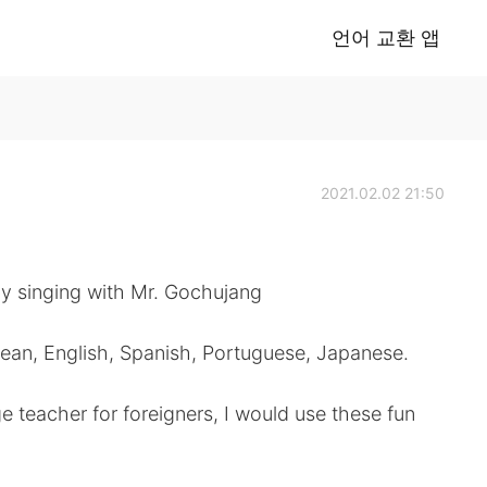
언어 교환 앱
2021.02.02 21:50
y singing with Mr. Gochujang
rean, English, Spanish, Portuguese, Japanese.
e teacher for foreigners, I would use these fun