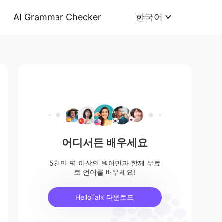
AI Grammar Checker
한국어
어디서든 배우세요
5천만 명 이상의 원어민과 함께 무료
로 언어를 배우세요!
HelloTalk 다운로드