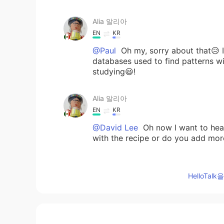
Alia 알리아
EN
KR
@Paul
Oh my, sorry about that😥 It 
databases used to find patterns wi
studying😃!
Alia 알리아
EN
KR
@David Lee
Oh now I want to h
with the recipe or do you add mor
Alia 알리아
HelloTa
EN
KR
@May
🙂🌷😁
Alia 알리아