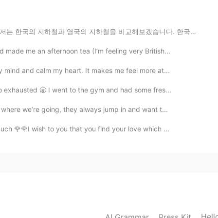
ill be happy to try that although I can eat very spicy
하철을 비교해보겠습니다. 한국의 지하철은 빠르고, 깨끗하고, 믿을만해요. 심지어 노약자, 장애인...
 made me an afternoon tea (I’m feeling very British...
2021.02.03 15:19
my mind and calm my heart. It makes me feel more at...
ar the lyrics without subtitles😆🤣
o exhausted 🥱 I went to the gym and had some fres...
 where we’re going, they always jump in and want t...
2021.02.03 12:23
ch 🌹🌹I wish to you that you find your love which ...
us in the dictionary and I'm still not sure what you
2021.02.03 11:00
도 고추장 계란 비빔밥은 종종 만들어서 먹어요.😊 장점이
Hell
AI Grammar
Press Kit