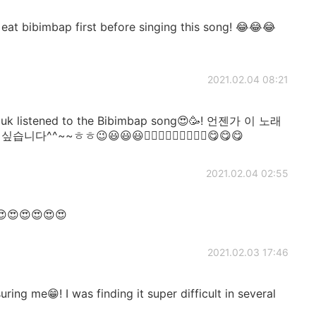
 bibimbap first before singing this song! 😂😂😂
2021.02.04 08:21
uk listened to the Bibimbap song😍🥳! 언젠가 이 노래
~~ㅎㅎ😉😃😃😃👍🏻👍🏻👍🏻🎶🎶🎶😋😋😋
2021.02.04 02:55
😍😍😍😍😍😍
2021.02.03 17:46
ing me😁! I was finding it super difficult in several
