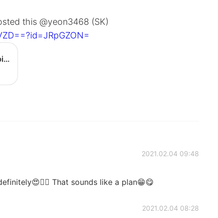
posted this @yeon3468 (SK)
IyVZD==?id=JRpGZON=
[BIBIMBAP] Gochujang egg bibimbap - YouTube
2021.02.04 09:48
finitely😍👍🏻 That sounds like a plan😁😋
2021.02.04 08:28