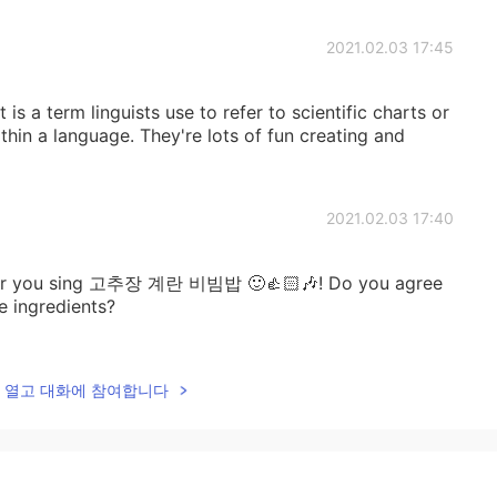
2021.02.03 17:45
is a term linguists use to refer to scientific charts or
thin a language. They're lots of fun creating and
2021.02.03 17:40
ear you sing 고추장 계란 비빔밥 🙂👍🏻🎶! Do you agree
e ingredients?
2021.02.03 17:38
lk을 열고 대화에 참여합니다
2021.02.03 17:37