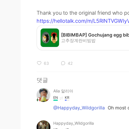
Thank you to the original friend who 
https://hellotalk.com/m/L5RlNTVGW
고추장계란비빔밥
63
42
댓글
Alia 알리아
EN
KR
@Happyday_Wildgorilla
Oh most de
Happyday_Wildgorilla