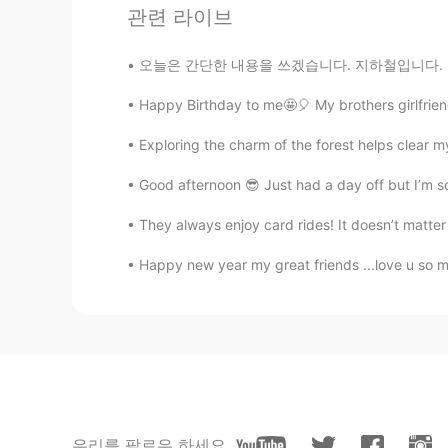
관련 라이브
EN
KR
@KyungSoo Kang
Oh really🙂? I w
오늘은 간단한 내용을 쓰겠습니다. 지하철입니다. 저는 한국의 지하철과 영국의 지
food too😃😋👍🏻
Happy Birthday to me🤩🎈 My brothers girlfriend
sj
Exploring the charm of the forest helps clear 
KR
EN
So cute🤣😂 I'm korean but can't he
Good afternoon 😎 Just had a day off but I’m s
They always enjoy card rides! It doesn’t matter
Paul
EN
FR
Happy new year my great friends ...love u so mu
@Alia 알리아
I had to look up corp
mean.😊
David Lee
KR
EN
@Alia 알리아
노래 재미있어요🎶 저
우리를 팔로우 하세요