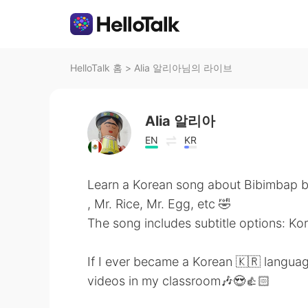
HelloTalk 홈
>
Alia 알리아님의 라이브
Alia 알리아
EN
KR
Learn a Korean song about Bibimbap b
, Mr. Rice, Mr. Egg, etc 🤣
The song includes subtitle options: Ko
If I ever became a Korean 🇰🇷 languag
videos in my classroom🎶😍👍🏻