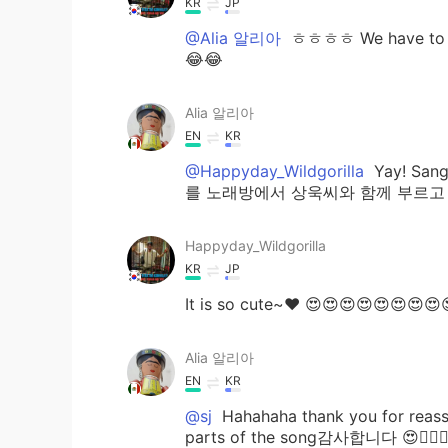
KR
JP
@Alia 알리아
ㅎㅎㅎㅎ We have to eat
😂😂
Alia 알리아
EN
KR
@Happyday_Wildgorilla
Yay! Sang
를 노래방에서 상욱씨와 함께 부르고 싶습니다^^
Happyday_Wildgorilla
KR
JP
It is so cute~♥ 😍😍😍😍😍😍😍😍
Alia 알리아
EN
KR
@sj
Hahahaha thank you for reassur
parts of the song감사합니다 😍👍🏻