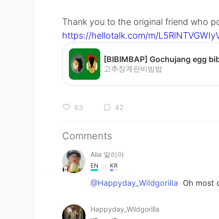
Thank you to the original friend who 
https://hellotalk.com/m/L5RlNTVGW
고추장계란비빔밥
63
42
Comments
Alia 알리아
EN
KR
@Happyday_Wildgorilla
Oh most de
Happyday_Wildgorilla