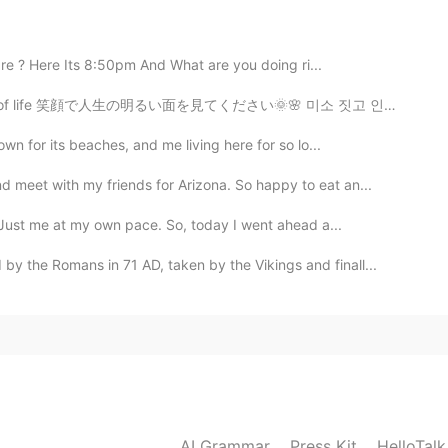
ill be happy to try that although I can eat very spicy
are ? Here Its 8:50pm And What are you doing ri...
e of life 笑顔で人生の明るい面を見てください🌞🌸 미소 짓고 인생의 밝은면을보아야 함🐕☀️
2021.02.03 15:19
wn for its beaches, and me living here for so lo...
ar the lyrics without subtitles😆🤣
d meet with my friends for Arizona. So happy to eat an...
. Just me at my own pace. So, today I went ahead a...
2021.02.03 12:23
 the Romans in 71 AD, taken by the Vikings and finall...
us in the dictionary and I'm still not sure what you
2021.02.03 11:00
도 고추장 계란 비빔밥은 종종 만들어서 먹어요.😊 장점이
AI Grammar
Press Kit
HelloTal