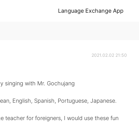
Language Exchange App
2021.02.02 21:50
y singing with Mr. Gochujang
rean, English, Spanish, Portuguese, Japanese.
e teacher for foreigners, I would use these fun