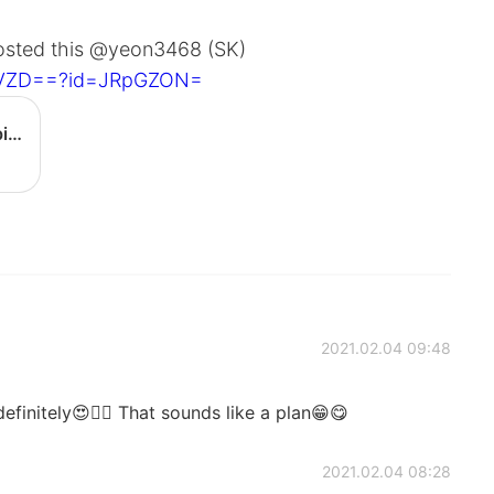
posted this @yeon3468 (SK)
IyVZD==?id=JRpGZON=
[BIBIMBAP] Gochujang egg bibimbap - YouTube
2021.02.04 09:48
finitely😍👍🏻 That sounds like a plan😁😋
2021.02.04 08:28