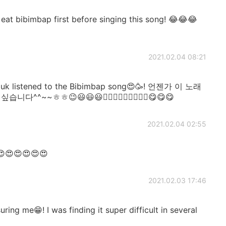
 bibimbap first before singing this song! 😂😂😂
2021.02.04 08:21
uk listened to the Bibimbap song😍🥳! 언젠가 이 노래
~~ㅎㅎ😉😃😃😃👍🏻👍🏻👍🏻🎶🎶🎶😋😋😋
2021.02.04 02:55
😍😍😍😍😍😍
2021.02.03 17:46
ing me😁! I was finding it super difficult in several
