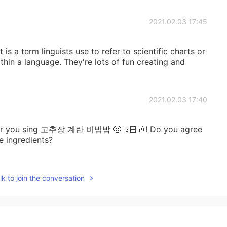
2021.02.03 17:45
is a term linguists use to refer to scientific charts or
thin a language. They're lots of fun creating and
2021.02.03 17:40
ear you sing 고추장 계란 비빔밥 🙂👍🏻🎶! Do you agree
e ingredients?
2021.02.03 17:38
k to join the conversation
2021.02.03 17:37