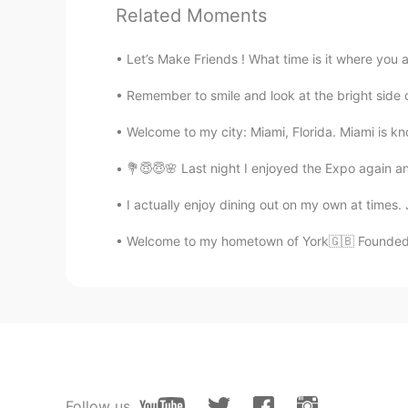
Related Moments
EN
KR
@KyungSoo Kang
Oh really🙂? I w
Let’s Make Friends ! What time is it where you 
food too😃😋👍🏻
Remember to smile and look at the bright sid
sj
Welcome to my city: Miami, Florida. Miami is kno
KR
EN
So cute🤣😂 I'm korean but can't he
💐😇😇🌸 Last night I enjoyed the Expo again an
I actually enjoy dining out on my own at times
Paul
EN
FR
Welcome to my hometown of York🇬🇧 Founded by
@Alia 알리아
I had to look up corp
mean.😊
David Lee
KR
EN
@Alia 알리아
노래 재미있어요🎶 저
Follow us