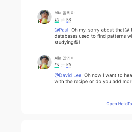
Alia 알리아
EN
KR
@Paul
Oh my, sorry about that😥 It 
databases used to find patterns wi
studying😃!
Alia 알리아
EN
KR
@David Lee
Oh now I want to h
with the recipe or do you add mor
Alia 알리아
Open HelloTal
EN
KR
@May
🙂🌷😁
Alia 알리아