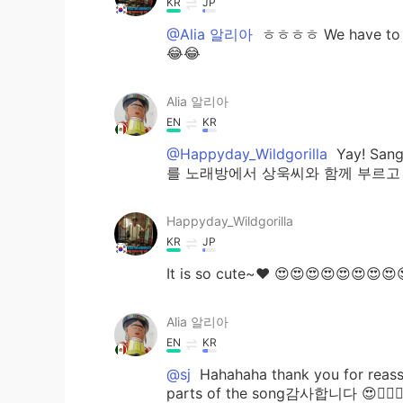
KR
JP
@Alia 알리아
ㅎㅎㅎㅎ We have to eat
😂😂
Alia 알리아
EN
KR
@Happyday_Wildgorilla
Yay! Sang
를 노래방에서 상욱씨와 함께 부르고 싶습니다^^
Happyday_Wildgorilla
KR
JP
It is so cute~♥ 😍😍😍😍😍😍😍😍
Alia 알리아
EN
KR
@sj
Hahahaha thank you for reassur
parts of the song감사합니다 😍👍🏻