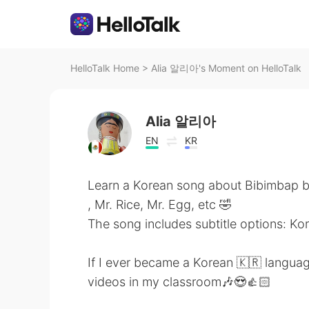
HelloTalk Home
>
Alia 알리아's Moment on HelloTalk
Alia 알리아
EN
KR
Learn a Korean song about Bibimbap b
, Mr. Rice, Mr. Egg, etc 🤣
The song includes subtitle options: Ko
If I ever became a Korean 🇰🇷 languag
videos in my classroom🎶😍👍🏻