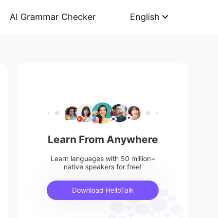
AI Grammar Checker
English
Learn From Anywhere
Learn languages with 50 million+
native speakers for free!
Download HelloTalk