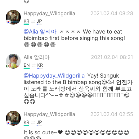
😋
Happyday_Wildgorilla
2021.02.04 08:28
KR
JP
@Alia 알리아
ㅎㅎㅎㅎ We have to eat
bibimbap first before singing this song!
😂😂😂😂😂
Alia 알리아
2021.02.04 08:21
EN
KR
@Happyday_Wildgorilla
Yay! Sanguk
listened to the Bibimbap song😍🥳! 언젠가
이 노래를 노래방에서 상욱씨와 함께 부르고
싶습니다^^~~ㅎㅎ😉😃😃😃👍🏻👍🏻👍🏻🎶🎶🎶😋
😋😋
Happyday_Wildgorilla
2021.02.04 02:55
KR
JP
It is so cute~♥ 😍😍😍😍😍😍😍😍😍😍😍
😍😍😍