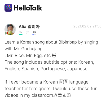
แอปแลกเปลี่ยนทางภาษา
Alia 알리아
2021.02.02 21:50
EN
KR
AI Grammar Checker
Learn a Korean song about Bibimbap by singing
with Mr. Gochujang
ไทย
, Mr. Rice, Mr. Egg, etc 🤣
The song includes subtitle options: Korean,
English, Spanish, Portuguese, Japanese.
English
简体中文
If I ever became a Korean 🇰🇷 language
繁體中文
Español
teacher for foreigners, I would use these fun
videos in my classroom🎶😍👍🏻
العربية
Français