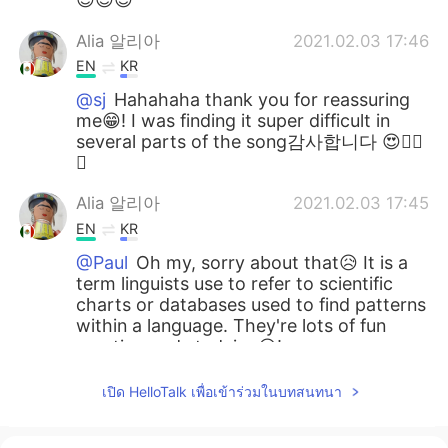
Alia 알리아
2021.02.03 17:46
EN
KR
@sj
Hahahaha thank you for reassuring
me😁! I was finding it super difficult in
several parts of the song감사합니다 😍👍🏻
🌷
Alia 알리아
2021.02.03 17:45
EN
KR
@Paul
Oh my, sorry about that😥 It is a
term linguists use to refer to scientific
charts or databases used to find patterns
within a language. They're lots of fun
creating and studying😃!
Alia 알리아
2021.02.03 17:40
เปิด HelloTalk เพื่อเข้าร่วมในบทสนทนา
EN
KR
@David Lee
Oh now I want to hear you