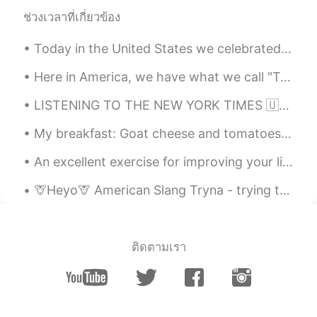
sing 고추장 계란 비빔밥 🙂👍🏻🎶! Do you
ช่วงเวลาที่เกี่ยวข้อง
agree with the recipe or do you add more
ingredients?
Today in the United States we celebrated the memory and legacy Martin Luther King Jr. Racism sti...
Alia 알리아
2021.02.03 17:38
Here in America, we have what we call "Taco Tuesday 🌮". But today I am making it Taco Friday! At ...
EN
KR
LISTENING TO THE NEW YORK TIMES 🇺🇸 A rapper's latest gig: Spanish pop star London His winding...
@May
🙂🌷😁
My breakfast: Goat cheese and tomatoes on a toast with black pepper and a drizzle of olive oil. S...
Alia 알리아
2021.02.03 17:37
An excellent exercise for improving your listening and speaking skills We all want to learn to u...
EN
KR
@KyungSoo Kang
Oh really🙂? I will be
🦒Heyo🦒 American Slang Tryna - trying to ex. I'm tryna finish this before I go. (I'm trying to...
happy to try that although I can eat very
spicy food too😃😋👍🏻
sj
2021.02.03 15:19
ติดตามเรา
KR
EN
So cute🤣😂 I'm korean but can't hear the
lyrics without subtitles😆🤣