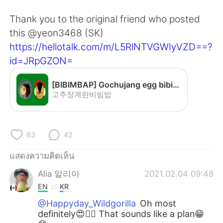
Deutsch
日本語
Thank you to the original friend who posted
한국어
Русский
this @yeon3468 (SK)
https://hellotalk.com/m/L5RlNTVGWIyVZD==?
Indonesia
Italiano
id=JRpGZON=
Türkçe
Tiếng Việt
[BIBIMBAP] Gochujang egg bibimbap - YouTube
고추장계란비빔밥
Português
63
42
แสดงความคิดเห็น
Alia 알리아
2021.02.04 09:48
EN
KR
@Happyday_Wildgorilla
Oh most
definitely😍👍🏻 That sounds like a plan😁