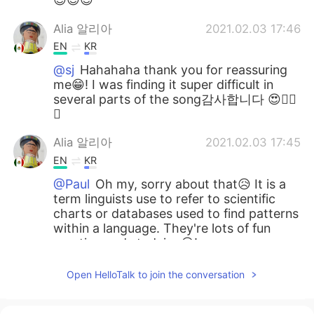
Alia 알리아
2021.02.03 17:46
EN
KR
@sj
Hahahaha thank you for reassuring
me😁! I was finding it super difficult in
several parts of the song감사합니다 😍👍🏻
🌷
Alia 알리아
2021.02.03 17:45
EN
KR
@Paul
Oh my, sorry about that😥 It is a
term linguists use to refer to scientific
charts or databases used to find patterns
within a language. They're lots of fun
creating and studying😃!
Alia 알리아
2021.02.03 17:40
Open HelloTalk to join the conversation
EN
KR
@David Lee
Oh now I want to hear you