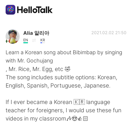
Language Exchange App
Alia 알리아
2021.02.02 21:50
EN
KR
AI Grammar Checker
Learn a Korean song about Bibimbap by singing
with Mr. Gochujang
English
, Mr. Rice, Mr. Egg, etc 🤣
The song includes subtitle options: Korean,
English, Spanish, Portuguese, Japanese.
简体中文
繁體中文
If I ever became a Korean 🇰🇷 language
Español
العربية
teacher for foreigners, I would use these fun
videos in my classroom🎶😍👍🏻
Français
Deutsch