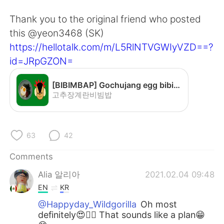
日本語
한국어
Thank you to the original friend who posted
Русский
ไทย
this @yeon3468 (SK)
https://hellotalk.com/m/L5RlNTVGWIyVZD==?
Indonesia
Italiano
id=JRpGZON=
Türkçe
Tiếng Việt
[BIBIMBAP] Gochujang egg bibimbap - YouTube
고추장계란비빔밥
Português
63
42
Comments
Alia 알리아
2021.02.04 09:48
EN
KR
@Happyday_Wildgorilla
Oh most
definitely😍👍🏻 That sounds like a plan😁