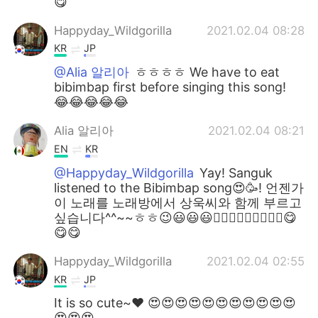
😋
Happyday_Wildgorilla
2021.02.04 08:28
KR
JP
@Alia 알리아
ㅎㅎㅎㅎ We have to eat
bibimbap first before singing this song!
😂😂😂😂😂
Alia 알리아
2021.02.04 08:21
EN
KR
@Happyday_Wildgorilla
Yay! Sanguk
listened to the Bibimbap song😍🥳! 언젠가
이 노래를 노래방에서 상욱씨와 함께 부르고
싶습니다^^~~ㅎㅎ😉😃😃😃👍🏻👍🏻👍🏻🎶🎶🎶😋
😋😋
Happyday_Wildgorilla
2021.02.04 02:55
KR
JP
It is so cute~♥ 😍😍😍😍😍😍😍😍😍😍😍
😍😍😍