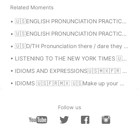
sing 고추장 계란 비빔밥 🙂👍🏻🎶! Do you
Related Moments
agree with the recipe or do you add more
ingredients?
🇺🇸ENGLISH PRONUNCIATION PRACTICE 1)Voice / No voice & 2) Sounds B and V Read 📖, Listen👂🏻 the...
Alia 알리아
2021.02.03 17:38
🇺🇸ENGLISH PRONUNCIATION PRACTICE Hi👋🏻! Listen to the recording👂🏻, leave your audio🔊 and I will tr...
EN
KR
🇺🇸D/TH Pronunciation there / dare they / day then / den though / dough Doubt kills more dreams ...
@May
🙂🌷😁
LISTENING TO THE NEW YORK TIMES 🇺🇸 A rapper's latest gig: Spanish pop star London His winding...
Alia 알리아
2021.02.03 17:37
IDIOMS AND EXPRESSIONS🇺🇸🇲🇽🇫🇷 🇺🇸We reacted at the drop of a hat. (without hesitation; instantly)....
EN
KR
@KyungSoo Kang
Oh really🙂? I will be
IDIOMS 🇺🇸🇫🇷🇲🇽 🇺🇸Make up your mind. 🇫🇷Décide(-toi). / Il faut que tu (te) décides. 🇲🇽Decídete. 🇺...
happy to try that although I can eat very
spicy food too😃😋👍🏻
sj
2021.02.03 15:19
Follow us
KR
EN
So cute🤣😂 I'm korean but can't hear the
lyrics without subtitles😆🤣