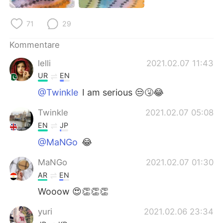
日本語
한국어
71
29
Русский
ไทย
Kommentare
Indonesia
Italiano
lelli
2021.02.07 11:43
UR
EN
Türkçe
Tiếng Việt
@Twinkle
I am serious 😒🤧😂
Português
Twinkle
2021.02.07 05:08
EN
JP
@MaNGo
😂
MaNGo
2021.02.07 01:30
AR
EN
Wooow 😍👏👏👏
yuri
2021.02.06 23:34