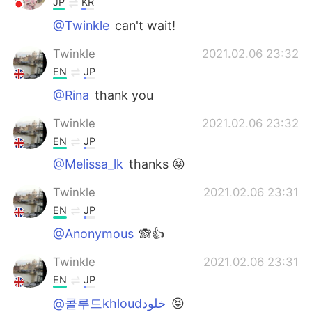
JP
KR
@Twinkle
can't wait!
Twinkle
2021.02.06 23:32
EN
JP
@Rina
thank you
Twinkle
2021.02.06 23:32
EN
JP
@Melissa_lk
thanks 😝
Twinkle
2021.02.06 23:31
EN
JP
@Anonymous
🙈👍
Twinkle
2021.02.06 23:31
EN
JP
@콜루드khloudخلود
😝