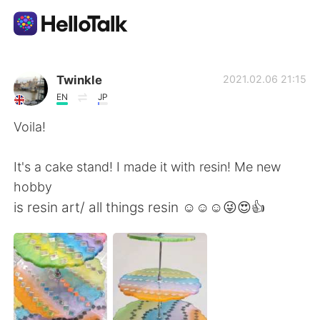
Sprachaustausch-App
Twinkle
2021.02.06 21:15
EN
JP
AI Grammar Checker
Voila!
Deutsch
It's a cake stand! I made it with resin! Me new
hobby
is resin art/ all things resin ☺☺☺😜😍👍
English
简体中文
繁體中文
Español
العربية
Français