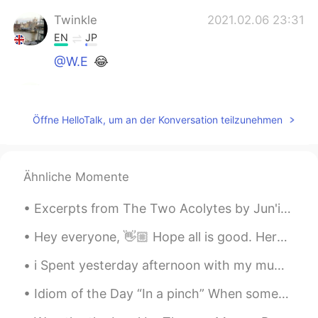
Twinkle
2021.02.06 23:31
EN
JP
@W.E
😂
Twinkle
2021.02.06 23:31
EN
JP
Öffne HelloTalk, um an der Konversation teilzunehmen
@yuri
yesss
Twinkle
2021.02.06 23:31
Ähnliche Momente
EN
JP
@lmalaal
☺
Excerpts from The Two Acolytes by Jun'ichirō Tanizaki. Part 3 of 5. It is hard to convey the ge...
Rina
2021.02.06 22:22
Hey everyone, 👋🏼 Hope all is good. Here are some benefits of learning a new language. At first i...
AR
EN
i Spent yesterday afternoon with my mum! We went to the garden centre to buy a plant !!Flowers an...
It’s amazing!!!😻
Idiom of the Day “In a pinch” When someone is in some minor trouble or difficulty, they are “in...
Melissa_lk
2021.02.06 22:21