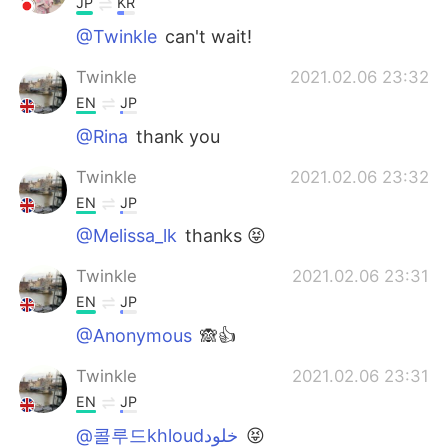
JP
KR
@Twinkle
can't wait!
Twinkle
2021.02.06 23:32
EN
JP
@Rina
thank you
Twinkle
2021.02.06 23:32
EN
JP
@Melissa_lk
thanks 😝
Twinkle
2021.02.06 23:31
EN
JP
@Anonymous
🙈👍
Twinkle
2021.02.06 23:31
EN
JP
@콜루드khloudخلود
😝