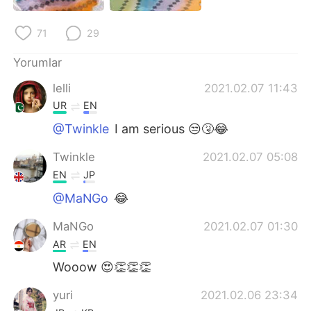
Deutsch
日本語
71
29
한국어
Русский
Yorumlar
ไทย
Indonesia
lelli
2021.02.07 11:43
UR
EN
Italiano
Tiếng Việt
@Twinkle
I am serious 😒🤧😂
Português
Twinkle
2021.02.07 05:08
EN
JP
@MaNGo
😂
MaNGo
2021.02.07 01:30
AR
EN
Wooow 😍👏👏👏
yuri
2021.02.06 23:34