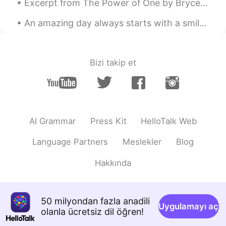
AR
EN
Excerpt from The Power of One by Bryce Courtenay. Nanny would say, “Sadness has a season and wil...
Cool!
An amazing day always starts with a smile! 😊 Wherever you are, whatever you are doing, Have a won...
Anonymous
2021.02.06 22:20
AR
EN
Bizi takip et
Wow amazing 🤩
콜루드khloudخلود
2021.02.06 22:20
AR
EN
Wow 😍😍
AI Grammar
Press Kit
HelloTalk Web
W.E
2021.02.06 22:12
Language Partners
Meslekler
Blog
AR
AF
Hakkında
finally 😂
yuri
2021.02.06 22:03
50 milyondan fazla anadili
JP
KR
Uygulamayı aç
olanla ücretsiz dil öğren!
@Twinkle
Are you going to post the new