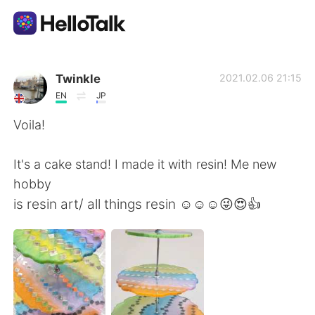
Dil Değişimi Uygulaması
Twinkle
2021.02.06 21:15
EN
JP
AI Grammar Checker
Voila!
Türkçe
It's a cake stand! I made it with resin! Me new
hobby
is resin art/ all things resin ☺☺☺😜😍👍
English
简体中文
繁體中文
Español
العربية
Français