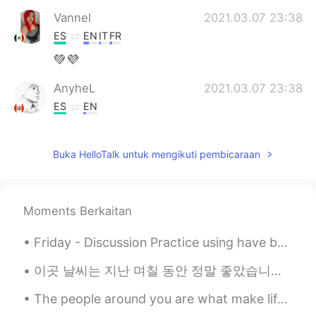
Vannel
2021.03.07 23:38
ES
EN
IT
FR
💚💜
AnyheL
2021.03.07 23:38
ES
EN
@rio
you're welcome ✌
Buka HelloTalk untuk mengikuti pembicaraan
rio
2021.03.07 23:36
EN
ES
@AnyheL
gracias!
Moments Berkaitan
AnyheL
2021.03.07 23:35
Friday - Discussion Practice using have been / has been Try to use contractions!! What have you...
ES
EN
Feliz día señorita 👏👏
이곳 날씨는 지난 며칠 동안 정말 좋았습니다 🌞 The weather has been amazing here lately, it really feels like spring!...
The people around you are what make life enjoyable and special. I am surrounded by good people in...