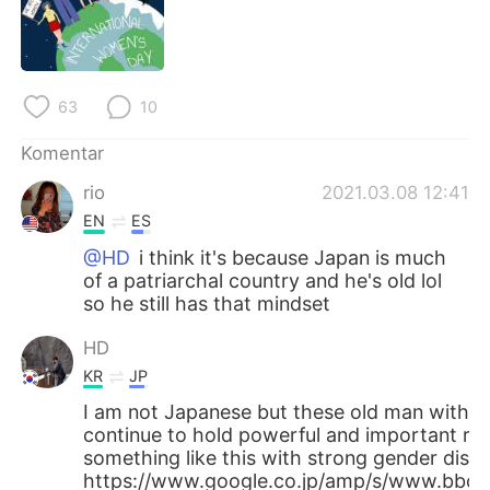
Deutsch
日本語
한국어
Русский
63
10
ไทย
Italiano
Komentar
Türkçe
Tiếng Việt
rio
2021.03.08 12:41
EN
ES
Português
@HD
i think it's because Japan is much
of a patriarchal country and he's old lol
so he still has that mindset
HD
KR
JP
I am not Japanese but these old man with 
continue to hold powerful and important rol
something like this with strong gender discr
https://www.google.co.jp/amp/s/www.bbc