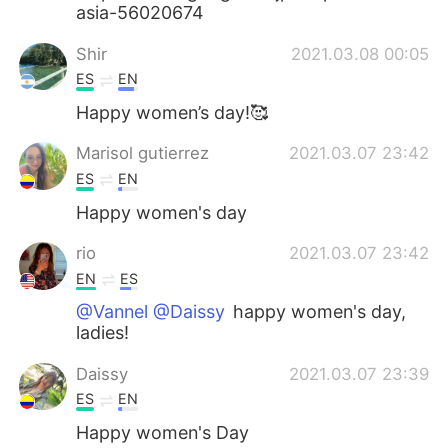
asia-56020674
Shir
2021.03.08 00:05
ES
EN
Happy women’s day!🥰
Marisol gutierrez
2021.03.07 23:42
ES
EN
Happy women's day
rio
2021.03.07 23:42
EN
ES
@Vannel @Daissy
happy women's day,
ladies!
Daissy
2021.03.07 23:39
ES
EN
Happy women's Day