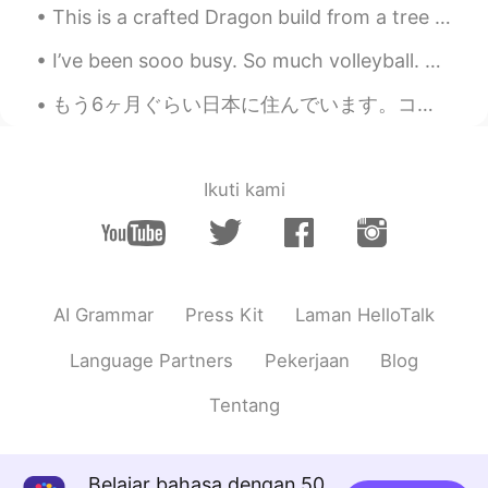
This is a crafted Dragon build from a tree log The dragon, which is known as Y Draig Dderw, (Th...
I’ve been sooo busy. So much volleyball. So many things to do for school. I’m going crazy. Here’s...
もう6ヶ月ぐらい日本に住んでいます。コロナだから、今年は本当に大変でした。でも、あきらめないです。ここにいい人生を作りたいので今から本当に頑張ります。まず、日本語学校のコースを修了したいです。そ...
Ikuti kami
AI Grammar
Press Kit
Laman HelloTalk
Language Partners
Pekerjaan
Blog
Tentang
Belajar bahasa dengan 50