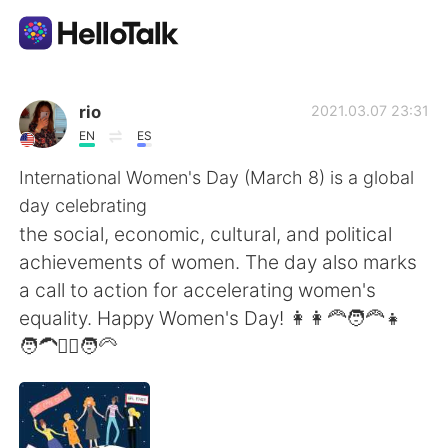
Aplikasi Pertukaran Bahasa
rio
2021.03.07 23:31
EN
ES
AI Grammar Checker
International Women's Day (March 8) is a global
day celebrating
Indonesia
the social, economic, cultural, and political
achievements of women. The day also marks
a call to action for accelerating women's
English
简体中文
equality. Happy Women's Day! 👩👩‍🦰🧑‍🦰👧
🧑‍🦱👱‍♀️🧑‍🦳
繁體中文
Español
العربية
Français