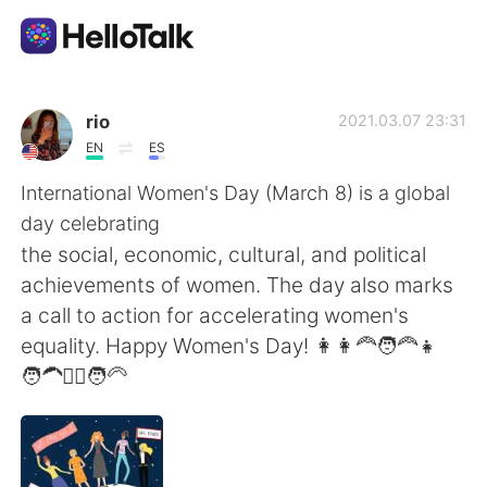
Appli d'échange linguistique
rio
2021.03.07 23:31
EN
ES
AI Grammar Checker
International Women's Day (March 8) is a global
day celebrating
Français
the social, economic, cultural, and political
achievements of women. The day also marks
a call to action for accelerating women's
English
简体中文
equality. Happy Women's Day! 👩👩‍🦰🧑‍🦰👧
🧑‍🦱👱‍♀️🧑‍🦳
繁體中文
Español
العربية
Deutsch