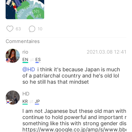
日本語
한국어
Русский
ไทย
63
10
Indonesia
Italiano
Commentaires
Türkçe
Tiếng Việt
rio
2021.03.08 12:41
EN
ES
Português
@HD
i think it's because Japan is much
of a patriarchal country and he's old lol
so he still has that mindset
HD
KR
JP
I am not Japanese but these old man with 
continue to hold powerful and important rol
something like this with strong gender discr
https://www.google.co.jp/amp/s/www.bbc