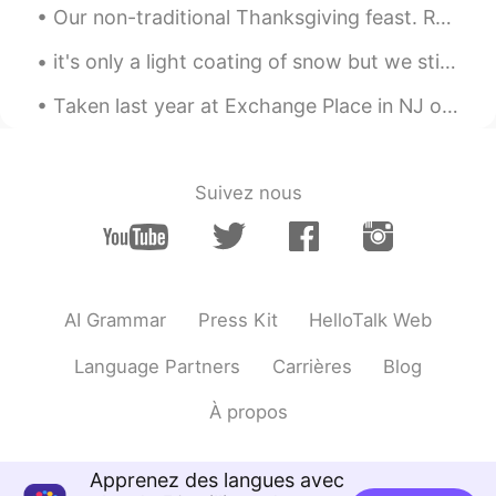
Our non-traditional Thanksgiving feast. Roasted pork belly (lechon), mashed potatoes and gravy, b...
it's only a light coating of snow but we still enjoyed it ❄ my dog keeps eating the snow! she pla...
Taken last year at Exchange Place in NJ overlooking the Hudson River and Manhattan NYC 🌃 I'll giv...
Suivez nous
AI Grammar
Press Kit
HelloTalk Web
Language Partners
Carrières
Blog
À propos
Apprenez des langues avec