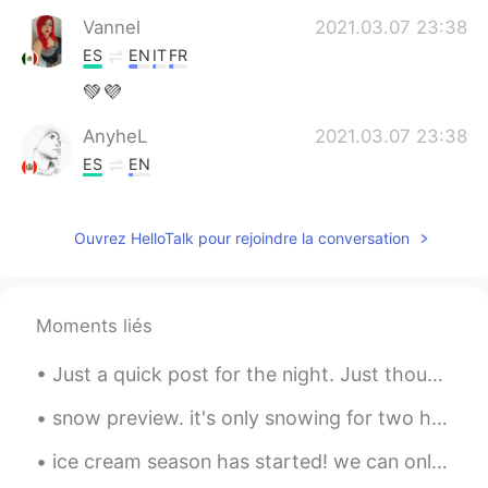
Vannel
2021.03.07 23:38
ES
EN
IT
FR
💚💜
AnyheL
2021.03.07 23:38
ES
EN
@rio
you're welcome ✌
Ouvrez HelloTalk pour rejoindre la conversation
rio
2021.03.07 23:36
EN
ES
@AnyheL
gracias!
Moments liés
AnyheL
2021.03.07 23:35
Just a quick post for the night. Just thought I'd share how nice the moon looks tonight 😁 I just ...
ES
EN
Feliz día señorita 👏👏
snow preview. it's only snowing for two hours. it's 6:45 pm, it'll continue to snow until 10 am t...
ice cream season has started! we can only get these goodies in the spring and summer! strawberry ...