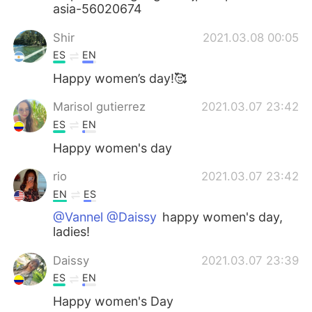
asia-56020674
Shir
2021.03.08 00:05
ES
EN
Happy women’s day!🥰
Marisol gutierrez
2021.03.07 23:42
ES
EN
Happy women's day
rio
2021.03.07 23:42
EN
ES
@Vannel @Daissy
happy women's day,
ladies!
Daissy
2021.03.07 23:39
ES
EN
Happy women's Day