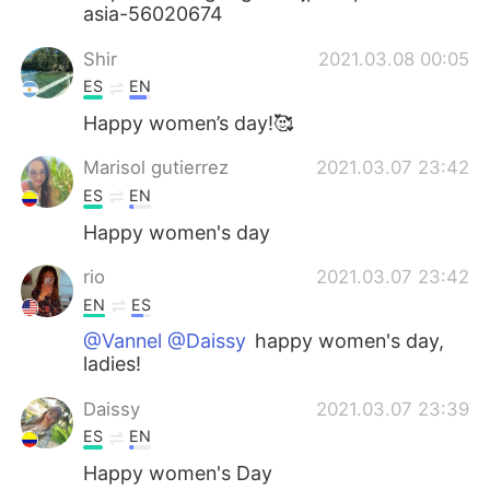
asia-56020674
Shir
2021.03.08 00:05
ES
EN
Happy women’s day!🥰
Marisol gutierrez
2021.03.07 23:42
ES
EN
Happy women's day
rio
2021.03.07 23:42
EN
ES
@Vannel @Daissy
happy women's day,
ladies!
Daissy
2021.03.07 23:39
ES
EN
Happy women's Day