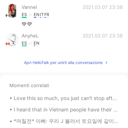
Vannel
2021.03.07 23:38
ES
EN
IT
FR
💚💜
AnyheL
2021.03.07 23:38
ES
EN
@rio
you're welcome ✌
Apri HelloTalk per unirti alla conversazione
rio
2021.03.07 23:36
EN
ES
@AnyheL
gracias!
Momenti correlati
AnyheL
2021.03.07 23:35
Love this so much, you just can’t stop after one 😱✨ ヤバ美味い。本当に止まれないなー *Crunch crunc...
ES
EN
Feliz día señorita 👏👏
I heard that in Vietnam people have their university entry exam.I hope you all do well and good l...
*며칠전* 아빠: 우리 J 불러서 토요일에 같이 축구 볼까?? 언니: 아이 아빠!! 토요일이 J 결혼식 날이잖아 아빠: 아 맞다~ 그래도 신랑도 축구는 볼 시간 있겠지? 낮에...