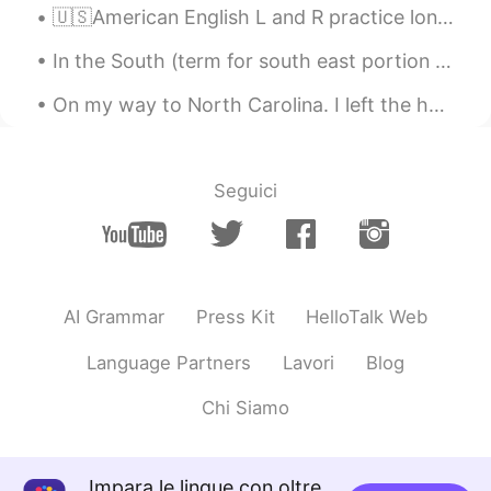
🇺🇸American English L and R practice long wrong clown crown alive arrive fly fry load road lock r...
In the South (term for south east portion of USA Also known as “below the mason dixie line”) we b...
On my way to North Carolina. I left the house at 3AM 🥱💆‍♂️ and still have a 7 hour drive ahead of...
Seguici
AI Grammar
Press Kit
HelloTalk Web
Language Partners
Lavori
Blog
Chi Siamo
Impara le lingue con oltre