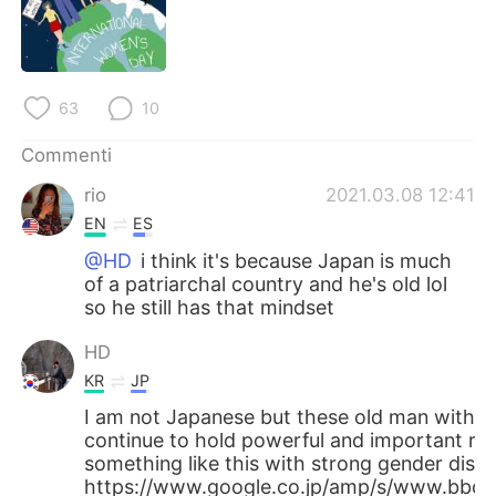
Deutsch
日本語
한국어
Русский
63
10
ไทย
Indonesia
Commenti
Türkçe
Tiếng Việt
rio
2021.03.08 12:41
EN
ES
Português
@HD
i think it's because Japan is much
of a patriarchal country and he's old lol
so he still has that mindset
HD
KR
JP
I am not Japanese but these old man with 
continue to hold powerful and important rol
something like this with strong gender discr
https://www.google.co.jp/amp/s/www.bbc