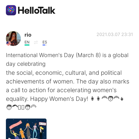
App di scambio linguistico
rio
2021.03.07 23:31
EN
ES
AI Grammar Checker
International Women's Day (March 8) is a global
day celebrating
Italiano
the social, economic, cultural, and political
achievements of women. The day also marks
a call to action for accelerating women's
English
简体中文
equality. Happy Women's Day! 👩👩‍🦰🧑‍🦰👧
🧑‍🦱👱‍♀️🧑‍🦳
繁體中文
Español
العربية
Français