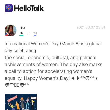
Aplicación de intercambio de idiomas
rio
2021.03.07 23:31
EN
ES
AI Grammar Checker
International Women's Day (March 8) is a global
day celebrating
Español
the social, economic, cultural, and political
achievements of women. The day also marks
a call to action for accelerating women's
English
简体中文
equality. Happy Women's Day! 👩👩‍🦰🧑‍🦰👧
🧑‍🦱👱‍♀️🧑‍🦳
繁體中文
العربية
Français
Deutsch