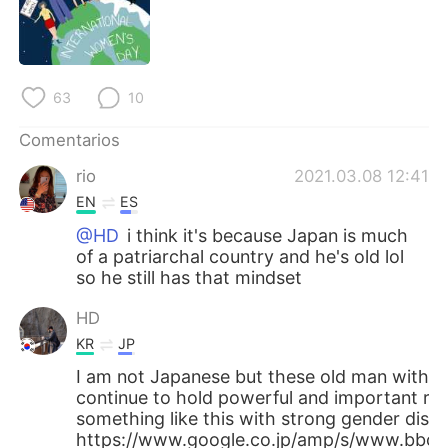
日本語
한국어
Русский
ไทย
63
10
Indonesia
Italiano
Comentarios
Türkçe
Tiếng Việt
rio
2021.03.08 12:41
EN
ES
Português
@HD
i think it's because Japan is much
of a patriarchal country and he's old lol
so he still has that mindset
HD
KR
JP
I am not Japanese but these old man with 
continue to hold powerful and important rol
something like this with strong gender discr
https://www.google.co.jp/amp/s/www.bbc