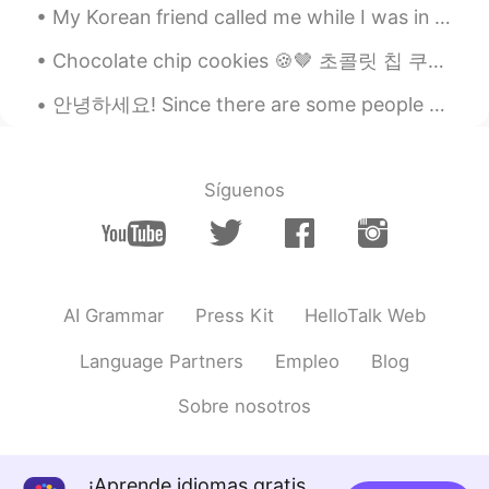
My Korean friend called me while I was in the pharmacy , the connection was pretty bad and I keep...
Chocolate chip cookies 🍪🤎 초콜릿 칩 쿠키 Chokochippukukkī Khukkī̂ ch̆xkkolæt chip biskut chip coklat ...
안녕하세요! Since there are some people who are curious about my situation: 네 저는 부산에서 태어난 한국인이지만 미국 가정...
Síguenos
AI Grammar
Press Kit
HelloTalk Web
Language Partners
Empleo
Blog
Sobre nosotros
¡Aprende idiomas gratis