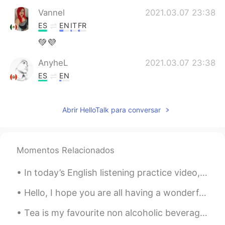
Vannel
2021.03.07 23:38
ES
EN
IT
FR
💚💜
AnyheL
2021.03.07 23:38
ES
EN
@rio
you're welcome ✌
Abrir HelloTalk para conversar
rio
2021.03.07 23:36
EN
ES
@AnyheL
gracias!
Momentos Relacionados
AnyheL
2021.03.07 23:35
In today’s English listening practice video, I give tips about how to effectively use my videos t...
ES
EN
Feliz día señorita 👏👏
Hello, I hope you are all having a wonderful evening. I think I'm finished studying. I am cravi...
Tea is my favourite non alcoholic beverage and I drink it every day - in specific Japanese green...