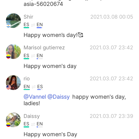
asia-56020674
Shir
2021.03.08 00:05
ES
EN
Happy women’s day!🥰
Marisol gutierrez
2021.03.07 23:42
ES
EN
Happy women's day
rio
2021.03.07 23:42
EN
ES
@Vannel @Daissy
happy women's day,
ladies!
Daissy
2021.03.07 23:39
ES
EN
Happy women's Day