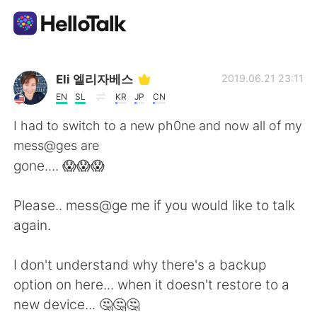
Aplikasi Pertukaran Bahasa
Eli 엘리자베스
2019.06.21 23:11
EN
SL
KR
JP
CN
AI Grammar Checker
I had to switch to a new ph0ne and now all of my
mess@ges are
Indonesia
gone.... 😱😱😱
Please.. mess@ge me if you would like to talk
English
简体中文
again.
繁體中文
Español
I don't understand why there's a backup
option on here... when it doesn't restore to a
العربية
Français
new device... 🤔🤔🤔