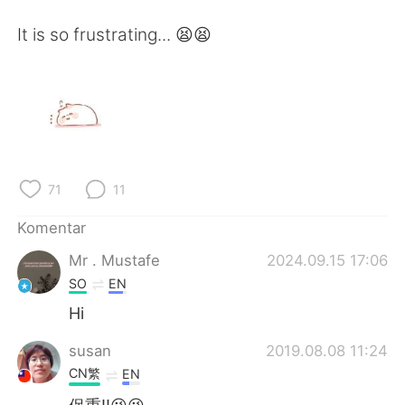
Deutsch
日本語
It is so frustrating... 😫😫
한국어
Русский
ไทย
Italiano
Türkçe
Tiếng Việt
Português
71
11
Komentar
Mr . Mustafe
2024.09.15 17:06
SO
EN
Hi
susan
2019.08.08 11:24
CN繁
EN