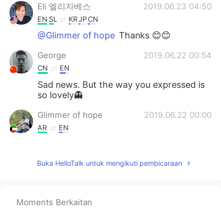
Eli 엘리자베스
2019.06.23 04:50
EN
SL
KR
JP
CN
@Glimmer of hope
Thanks 😊😊
George
2019.06.22 00:54
CN
EN
Sad news. But the way you expressed is
so lovely👻
Glimmer of hope
2019.06.22 00:00
AR
EN
Hi, it's me again with you side by side we
never ever let you go alone.
Buka HelloTalk untuk mengikuti pembicaraan
Mc
2019.06.21 23:18
KR
EN
Moments Berkaitan
😥