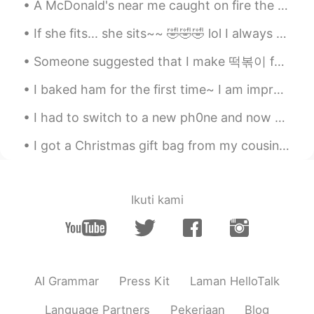
Lucky
2019.06.21 23:16
A McDonald's near me caught on fire the other day because of someone's reckless disposal of their...
CN
EN
If she fits... she sits~~ 🤣🤣🤣 lol I always keep a cardboard box laying around for her to play w...
wanna give you a hug
Someone suggested that I make 떡볶이 for dinner~ But I made 라볶이 instead~ 😂 It was delicious~ 🤤 Th...
I baked ham for the first time~ I am impressed with how amazing it tastes! Now I am just sitti...
I had to switch to a new ph0ne and now all of my mess@ges are gone.... 😱😱😱 Please.. mess@ge me i...
I got a Christmas gift bag from my cousin's family~ ❤ It included a cute Christmas card with our...
Ikuti kami
AI Grammar
Press Kit
Laman HelloTalk
Language Partners
Pekerjaan
Blog