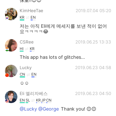
保重!!😉😉
KimHeeTae
2019.07.04 05:20
KR
EN
저는 아직 Eli에게 메세지를 보낸 적이 없어
요ㅋㅋㅋㅋ😂
CSRee
2019.06.25 13:33
HI
KR
This app has lots of glitches...
Lucky
2019.06.23 04:58
CN
EN
☺☺
Eli 엘리자베스
2019.06.23 04:50
EN
SL
KR
JP
CN
@Lucky @George
Thank you! 😊😊