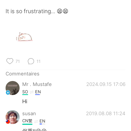
日本語
한국어
It is so frustrating... 😫😫
Русский
ไทย
Indonesia
Italiano
Türkçe
Tiếng Việt
Português
71
11
Commentaires
Mr . Mustafe
2024.09.15 17:06
SO
EN
Hi
susan
2019.08.08 11:24
CN繁
EN