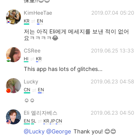
保重!!😉😉
KimHeeTae
2019.07.04 05:20
KR
EN
저는 아직 Eli에게 메세지를 보낸 적이 없어
요ㅋㅋㅋㅋ😂
CSRee
2019.06.25 13:33
HI
KR
This app has lots of glitches...
Lucky
2019.06.23 04:58
CN
EN
☺☺
Eli 엘리자베스
2019.06.23 04:50
EN
SL
KR
JP
CN
@Lucky @George
Thank you! 😊😊