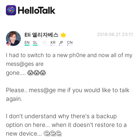
Appli d'échange linguistique
Eli 엘리자베스
2019.06.21 23:11
EN
SL
KR
JP
CN
AI Grammar Checker
I had to switch to a new ph0ne and now all of my
mess@ges are
Français
gone.... 😱😱😱
Please.. mess@ge me if you would like to talk
English
简体中文
again.
繁體中文
Español
I don't understand why there's a backup
option on here... when it doesn't restore to a
العربية
Deutsch
new device... 🤔🤔🤔