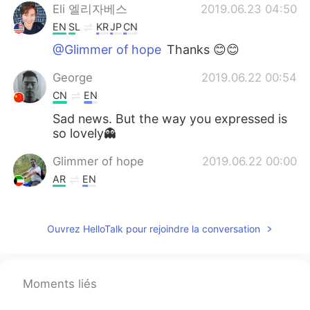
Eli 엘리자베스
2019.06.23 04:50
EN
SL
KR
JP
CN
@Glimmer of hope
Thanks 😊😊
George
2019.06.22 00:54
CN
EN
Sad news. But the way you expressed is
so lovely👻
Glimmer of hope
2019.06.22 00:00
AR
EN
Hi, it's me again with you side by side we
never ever let you go alone.
Ouvrez HelloTalk pour rejoindre la conversation
Mc
2019.06.21 23:18
KR
EN
Moments liés
😥