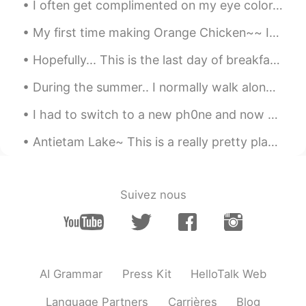
Lucky
2019.06.21 23:16
I often get complimented on my eye color. 👁👁 But no one seems to be able to agree on what color ...
CN
EN
My first time making Orange Chicken~~ It legit tasted like it came from a Chinese restaurant. 🤤...
wanna give you a hug
Hopefully... This is the last day of breakfast training at my workplace until Sunday.. We practi...
During the summer.. I normally walk along trails to get some outdoor exercise. 🚶‍♀️🚶‍♂️ But this...
I had to switch to a new ph0ne and now all of my mess@ges are gone.... 😱😱😱 Please.. mess@ge me i...
Antietam Lake~ This is a really pretty place to do some trail walking. There's even a waterfall~
Suivez nous
AI Grammar
Press Kit
HelloTalk Web
Language Partners
Carrières
Blog