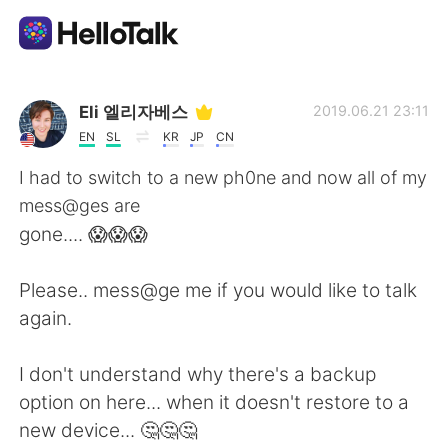
แอปแลกเปลี่ยนทางภาษา
Eli 엘리자베스
2019.06.21 23:11
EN
SL
KR
JP
CN
AI Grammar Checker
I had to switch to a new ph0ne and now all of my
mess@ges are
ไทย
gone.... 😱😱😱
Please.. mess@ge me if you would like to talk
English
简体中文
again.
繁體中文
Español
I don't understand why there's a backup
option on here... when it doesn't restore to a
العربية
Français
new device... 🤔🤔🤔