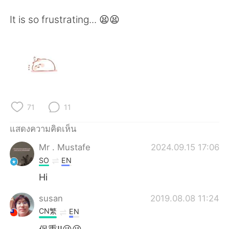
Deutsch
日本語
It is so frustrating... 😫😫
한국어
Русский
Indonesia
Italiano
Türkçe
Tiếng Việt
Português
71
11
แสดงความคิดเห็น
Mr . Mustafe
2024.09.15 17:06
SO
EN
Hi
susan
2019.08.08 11:24
CN繁
EN