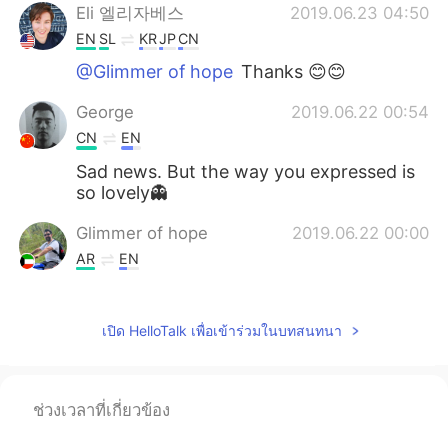
Eli 엘리자베스
2019.06.23 04:50
EN
SL
KR
JP
CN
@Glimmer of hope
Thanks 😊😊
George
2019.06.22 00:54
CN
EN
Sad news. But the way you expressed is
so lovely👻
Glimmer of hope
2019.06.22 00:00
AR
EN
Hi, it's me again with you side by side we
never ever let you go alone.
เปิด HelloTalk เพื่อเข้าร่วมในบทสนทนา
Mc
2019.06.21 23:18
KR
EN
ช่วงเวลาที่เกี่ยวข้อง
😥