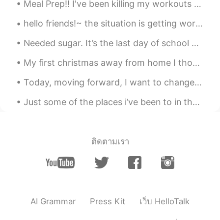
Lucky
2019.06.21 23:16
Meal Prep!! I've been killing my workouts and going constantly BUT my eating hasn't been all the ...
CN
EN
hello friends!~ the situation is getting worse and worse and no one is listening. people are sti...
wanna give you a hug
Needed sugar. It’s the last day of school until January, but I had two exams and I still have two...
My first christmas away from home I thought maybe i should wear nice clothes to make a change Mer...
Today, moving forward, I want to change and improve the way I interact with people, specifically ...
Just some of the places i’ve been to in the past few years 🇬🇷 🇮🇸 🇮🇨 🇫🇷 🏴󠁧󠁢󠁥󠁮󠁧󠁿 Whats your favour...
ติดตามเรา
AI Grammar
Press Kit
เว็บ HelloTalk