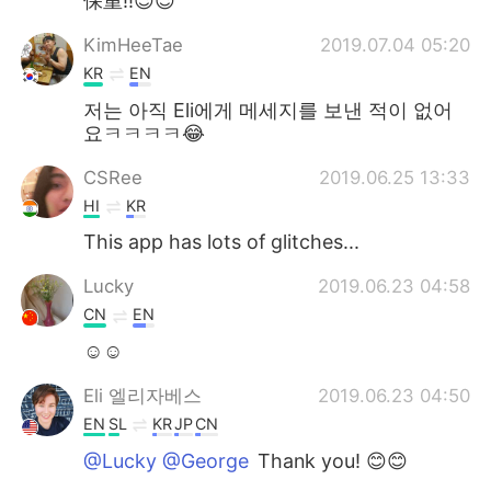
保重!!😉😉
KimHeeTae
2019.07.04 05:20
KR
EN
저는 아직 Eli에게 메세지를 보낸 적이 없어
요ㅋㅋㅋㅋ😂
CSRee
2019.06.25 13:33
HI
KR
This app has lots of glitches...
Lucky
2019.06.23 04:58
CN
EN
☺☺
Eli 엘리자베스
2019.06.23 04:50
EN
SL
KR
JP
CN
@Lucky @George
Thank you! 😊😊