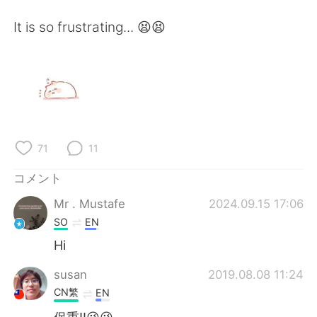
Deutsch
한국어
It is so frustrating... 😫😫
Русский
ไทย
Indonesia
Italiano
Türkçe
Tiếng Việt
Português
71
11
コメント
Mr . Mustafe
2024.09.15 17:06
SO
EN
Hi
susan
2019.08.08 11:24
CN繁
EN