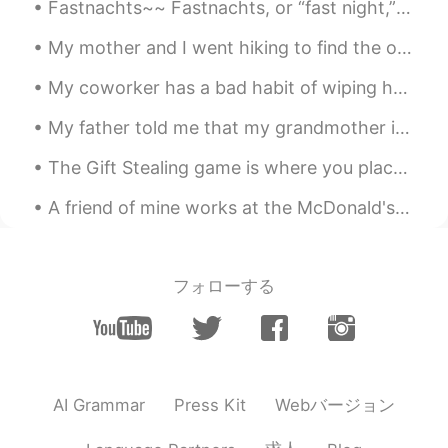
Lucky
2019.06.21 23:16
Fastnachts~~ Fastnachts, or “fast night,” began as a way for the Pennsylvania Dutch to use up t...
CN
EN
My mother and I went hiking to find the old Kuechler's Roost on Mount Penn. "Kuechler's Roost" ...
wanna give you a hug
My coworker has a bad habit of wiping her hands on the back of her pants every time she removes h...
My father told me that my grandmother is still holding a grudge against me.. Because when she we...
The Gift Stealing game is where you place a bunch of wrapped gifts on a table. Each person gets ...
A friend of mine works at the McDonald's down the street from me. And he says that this is what ...
フォローする
Webバージョン
AI Grammar
Press Kit