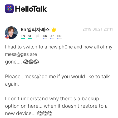
語学交換アプリ
Eli 엘리자베스
2019.06.21 23:11
EN
SL
KR
JP
CN
AI Grammar Checker
I had to switch to a new ph0ne and now all of my
mess@ges are
日本語
gone.... 😱😱😱
Please.. mess@ge me if you would like to talk
English
简体中文
again.
繁體中文
Español
I don't understand why there's a backup
option on here... when it doesn't restore to a
العربية
Français
new device... 🤔🤔🤔