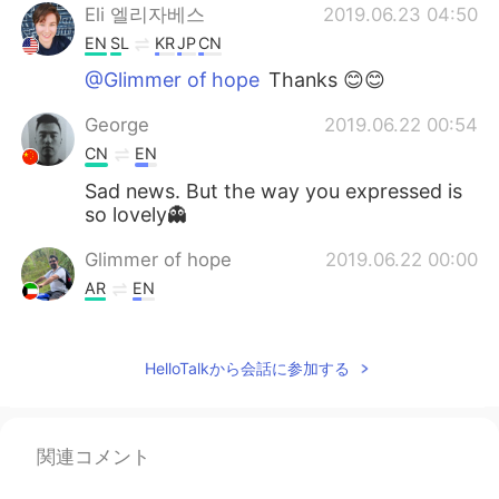
Eli 엘리자베스
2019.06.23 04:50
EN
SL
KR
JP
CN
@Glimmer of hope
Thanks 😊😊
George
2019.06.22 00:54
CN
EN
Sad news. But the way you expressed is
so lovely👻
Glimmer of hope
2019.06.22 00:00
AR
EN
Hi, it's me again with you side by side we
never ever let you go alone.
HelloTalkから会話に参加する
Mc
2019.06.21 23:18
KR
EN
関連コメント
😥