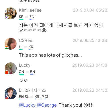
保重!!😉😉
KimHeeTae
2019.07.04 05:20
KR
EN
저는 아직 Eli에게 메세지를 보낸 적이 없어
요ㅋㅋㅋㅋ😂
CSRee
2019.06.25 13:33
HI
KR
This app has lots of glitches...
Lucky
2019.06.23 04:58
CN
EN
☺☺
Eli 엘리자베스
2019.06.23 04:50
EN
SL
KR
JP
CN
@Lucky @George
Thank you! 😊😊