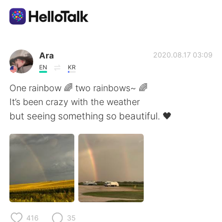
Ứng dụng trao đổi ngôn ngữ
Ara
2020.08.17 03:09
EN
KR
AI Grammar Checker
One rainbow 🌈 two rainbows~ 🌈
It’s been crazy with the weather
Tiếng Việt
but seeing something so beautiful. 🖤
English
简体中文
繁體中文
Español
العربية
Français
416
35