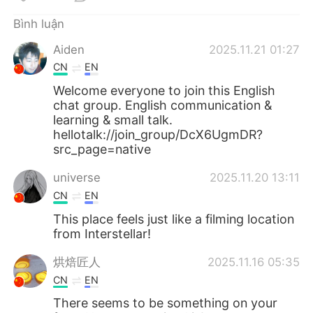
Deutsch
日本語
Bình luận
한국어
Русский
Aiden
2025.11.21 01:27
CN
EN
ไทย
Indonesia
Welcome everyone to join this English
chat group. English communication &
Italiano
Türkçe
learning & small talk.
hellotalk://join_group/DcX6UgmDR?
Português
src_page=native
universe
2025.11.20 13:11
CN
EN
This place feels just like a filming location
from Interstellar!
烘焙匠人
2025.11.16 05:35
CN
EN
There seems to be something on your