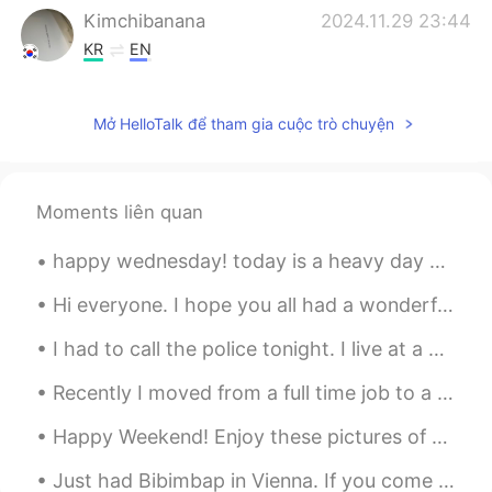
Kimchibanana
2024.11.29 23:44
KR
EN
🕊️🕊️
Mở HelloTalk để tham gia cuộc trò chuyện
Richard
2021.05.07 05:34
CN
JP
Can u give me a message
Moments liên quan
水晶石
2021.03.13 13:14
happy wednesday! today is a heavy day but nothing makes my heart feel happier than a pretty sky...
CN
EN
Can I talk to you can you give me a
Hi everyone. I hope you all had a wonderful day. My Sunday was enjoyable because of the time spen...
message
I had to call the police tonight. I live at a nature center and am the only person who lives on t...
Dr.H
2021.03.03 02:08
Recently I moved from a full time job to a part time one just so I could have my own time to do t...
CN
EN
Happy Weekend! Enjoy these pictures of "Tetouan Aka The White Dove 🕊 🇲🇦 A city in Morocco loc...
double-ring rainbows. It's not easy to
watch. in fact you can only see it if you
Just had Bibimbap in Vienna. If you come to Vienna and miss korean food make sure to check out th...
are at a certain Angle to the sun's rays.