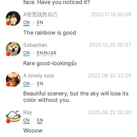
face. Have you noticed it?
A智慧战胜自己
2025.11.16 00:58
CN
EN
The rainbow is good
Sebastian
2025.10.25 00:37
CN
EN
RU
AR
Rare good-looking👍
A lonely soul
2025.09.30 22:59
CN
EN
Beautiful scenery, but the sky will lose its
color without you.
Ray
2025.08.22 00:36
CN
EN
Wooow