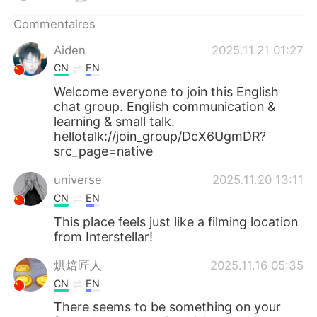
日本語
한국어
Commentaires
Русский
ไทย
Aiden
2025.11.21 01:27
CN
EN
Indonesia
Italiano
Welcome everyone to join this English
chat group. English communication &
Türkçe
Tiếng Việt
learning & small talk.
hellotalk://join_group/DcX6UgmDR?
Português
src_page=native
universe
2025.11.20 13:11
CN
EN
This place feels just like a filming location
from Interstellar!
烘焙匠人
2025.11.16 05:35
CN
EN
There seems to be something on your