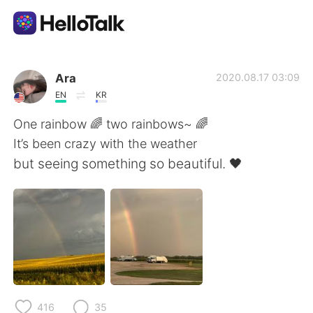
Appli d'échange linguistique
Ara
2020.08.17 03:09
EN
KR
AI Grammar Checker
One rainbow 🌈 two rainbows~ 🌈
It’s been crazy with the weather
Français
but seeing something so beautiful. 🖤
English
简体中文
繁體中文
Español
العربية
Deutsch
416
35