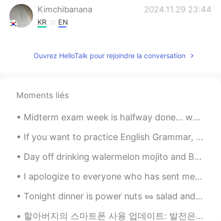
Kimchibanana
2024.11.29 23:44
KR
EN
🕊️🕊️
Ouvrez HelloTalk pour rejoindre la conversation
Richard
2021.05.07 05:34
CN
JP
Can u give me a message
Moments liés
水晶石
2021.03.13 13:14
Midterm exam week is halfway done... won’t be able to respond consistently until all of my exams ...
CN
EN
Can I talk to you can you give me a
If you want to practice English Grammar, this is a great book to start with. It has all the rules...
message
Day off drinking walermelon mojito and Bellini! Yeah so good! So yummy Have a great week guys! ^...
Dr.H
2021.03.03 02:08
I apologize to everyone who has sent me a message that I haven’t responded to. I try to post on t...
CN
EN
Tonight dinner is power nuts 🥜 salad and butter cookies for dessert 🍪! I’m on a diet -_- sub whit...
double-ring rainbows. It's not easy to
watch. in fact you can only see it if you
할아버지의 스마트폰 사용 업데이트: 발전은.. 거의 없어요 ㅋㅋㅋㅋ 아직도 전화 걸고 받는 것을 조금 어려워하시는 거 같아요 그래도 유튜브는 즐겨보시더라고요 하지만 구독은 ...
are at a certain Angle to the sun's rays.