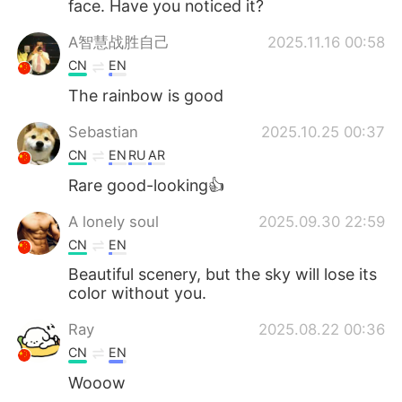
face. Have you noticed it?
A智慧战胜自己
2025.11.16 00:58
CN
EN
The rainbow is good
Sebastian
2025.10.25 00:37
CN
EN
RU
AR
Rare good-looking👍
A lonely soul
2025.09.30 22:59
CN
EN
Beautiful scenery, but the sky will lose its
color without you.
Ray
2025.08.22 00:36
CN
EN
Wooow